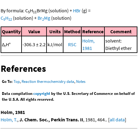
By formula:
C
H
BrMg
(solution)
+
HBr
(g)
=
5
11
C
H
(solution)
+
Br
Mg
(solution)
5
12
2
Quantity
Value
Units
Method
Reference
Comment
Holm,
solvent:
Δ
H°
-306.3 ± 2.2
kJ/mol
RSC
r
1981
Diethyl ether
References
Go To:
Top
,
Reaction thermochemistry data
,
Notes
Data compilation
copyright
by the U.S. Secretary of Commerce on behalf of
the U.S.A. All rights reserved.
Holm, 1981
Holm, T.
,
J. Chem. Soc., Perkin Trans. II
, 1981, 464.. [
all data
]