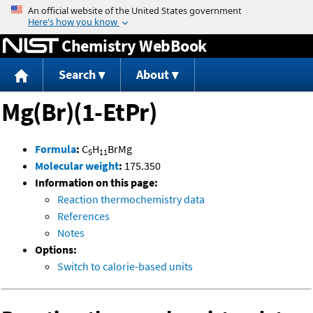
Jump to content
Chemistry WebBook
Search
About
Mg(Br)(1-EtPr)
Formula
:
C
H
BrMg
5
11
Molecular weight
:
175.350
Information on this page:
Reaction thermochemistry data
References
Notes
Options:
Switch to calorie-based units