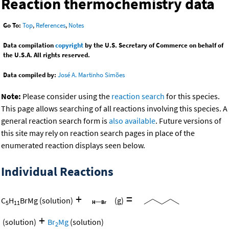
Reaction thermochemistry data
Go To:
Top
,
References
,
Notes
Data compilation
copyright
by the U.S. Secretary of Commerce on behalf of
the U.S.A. All rights reserved.
Data compiled by:
José A. Martinho Simões
Note:
Please consider using the
reaction search
for this species.
This page allows searching of all reactions involving this species. A
general reaction search form is
also available
. Future versions of
this site may rely on reaction search pages in place of the
enumerated reaction displays seen below.
Individual Reactions
+
=
C
H
BrMg
(solution)
(g)
5
11
+
(solution)
Br
Mg
(solution)
2