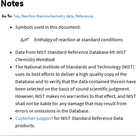
Notes
Go To:
Top
,
Reaction thermochemistry data
,
References
Symbols used in this document:
Δ
H°
Enthalpy of reaction at standard conditions
r
Data from NIST Standard Reference Database 69:
NIST
Chemistry WebBook
The National Institute of Standards and Technology (NIST)
uses its best efforts to deliver a high quality copy of the
Database and to verify that the data contained therein have
been selected on the basis of sound scientific judgment.
However, NIST makes no warranties to that effect, and NIST
shall not be liable for any damage that may result from
errors or omissions in the Database.
Customer support
for NIST Standard Reference Data
products.