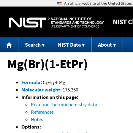
NIST
C
Search
NIST Data
About
Mg(Br)(1-EtPr)
Formula
:
C
H
BrMg
5
11
Molecular weight
:
175.350
Information on this page:
Reaction thermochemistry data
References
Notes
Options: