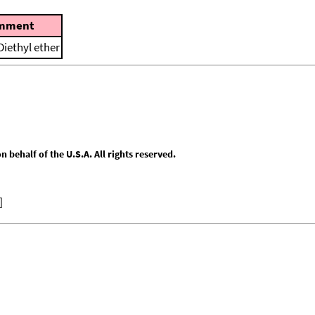
mment
Diethyl ether
behalf of the U.S.A. All rights reserved.
]