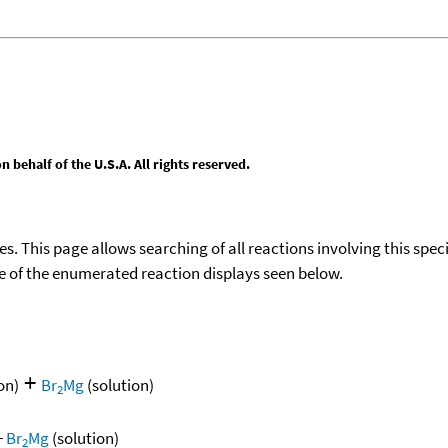
behalf of the U.S.A. All rights reserved.
ies. This page allows searching of all reactions involving this spe
ace of the enumerated reaction displays seen below.
+
on)
Br
Mg
(solution)
2
+
Br
Mg
(solution)
2