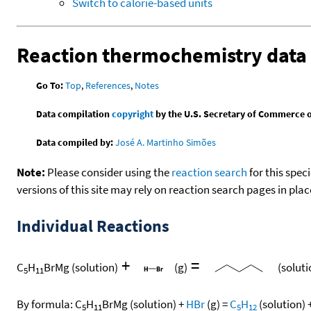
Switch to calorie-based units
Reaction thermochemistry data
Go To:
Top
,
References
,
Notes
Data compilation
copyright
by the U.S. Secretary of Commerce on 
Data compiled by:
José A. Martinho Simões
Note:
Please consider using the
reaction search
for this spec
versions of this site may rely on reaction search pages in pl
Individual Reactions
+
=
C
H
BrMg
(solution)
(g)
(soluti
5
11
By formula:
C
H
BrMg
(solution)
+
HBr
(g)
=
C
H
(solution)
5
11
5
12