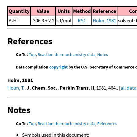
Quantity
Value
Units
Method
Reference
Co
Δ
H°
-306.3 ± 2.2
kJ/mol
RSC
Holm, 1981
solvent: 
r
References
Go To:
Top
,
Reaction thermochemistry data
,
Notes
Data compilation
copyright
by the U.S. Secretary of Commerce on 
Holm, 1981
Holm, T.
,
J. Chem. Soc., Perkin Trans. II
, 1981, 464.. [
all data
Notes
Go To:
Top
,
Reaction thermochemistry data
,
References
Symbols used in this document: