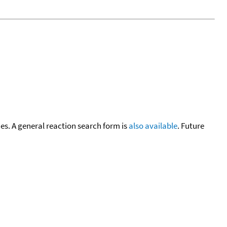
cies. A general reaction search form is
also available
. Future