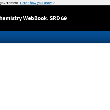
Jump to content
hemistry WebBook
, SRD 69