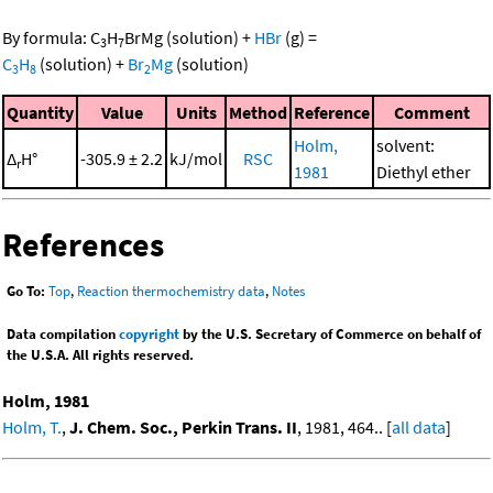
By formula:
C
H
BrMg
(solution)
+
HBr
(g)
=
3
7
C
H
(solution)
+
Br
Mg
(solution)
3
8
2
Quantity
Value
Units
Method
Reference
Comment
Holm,
solvent:
Δ
H°
-305.9 ± 2.2
kJ/mol
RSC
r
1981
Diethyl ether
References
Go To:
Top
,
Reaction thermochemistry data
,
Notes
Data compilation
copyright
by the U.S. Secretary of Commerce on behalf of
the U.S.A. All rights reserved.
Holm, 1981
Holm, T.
,
J. Chem. Soc., Perkin Trans. II
, 1981, 464.. [
all data
]