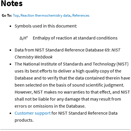
Notes
Go To:
Top
,
Reaction thermochemistry data
,
References
Symbols used in this document:
Δ
H°
Enthalpy of reaction at standard conditions
r
Data from NIST Standard Reference Database 69:
NIST
Chemistry WebBook
The National Institute of Standards and Technology (NIST)
uses its best efforts to deliver a high quality copy of the
Database and to verify that the data contained therein have
been selected on the basis of sound scientific judgment.
However, NIST makes no warranties to that effect, and NIST
shall not be liable for any damage that may result from
errors or omissions in the Database.
Customer support
for NIST Standard Reference Data
products.