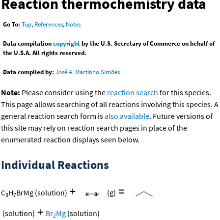
Reaction thermochemistry data
Go To:
Top
,
References
,
Notes
Data compilation
copyright
by the U.S. Secretary of Commerce on behalf of
the U.S.A. All rights reserved.
Data compiled by:
José A. Martinho Simões
Note:
Please consider using the
reaction search
for this species.
This page allows searching of all reactions involving this species. A
general reaction search form is
also available
. Future versions of
this site may rely on reaction search pages in place of the
enumerated reaction displays seen below.
Individual Reactions
+
=
C
H
BrMg
(solution)
(g)
3
7
+
(solution)
Br
Mg
(solution)
2