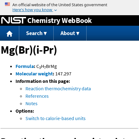
Jump to content
Chemistry WebBook
Search
About
Mg(Br)(i-Pr)
Formula
:
C
H
BrMg
3
7
Molecular weight
:
147.297
Information on this page:
Reaction thermochemistry data
References
Notes
Options:
Switch to calorie-based units