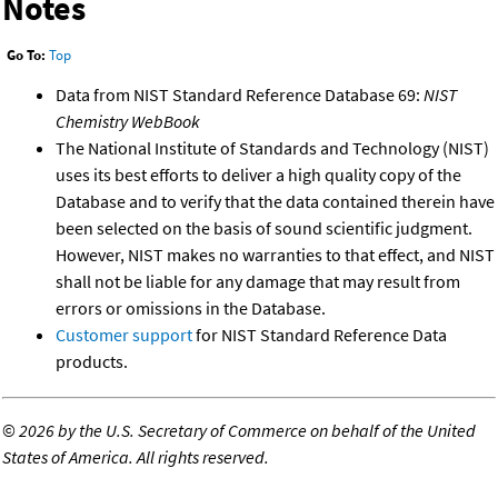
Notes
Go To:
Top
Data from NIST Standard Reference Database 69:
NIST
Chemistry WebBook
The National Institute of Standards and Technology (NIST)
uses its best efforts to deliver a high quality copy of the
Database and to verify that the data contained therein have
been selected on the basis of sound scientific judgment.
However, NIST makes no warranties to that effect, and NIST
shall not be liable for any damage that may result from
errors or omissions in the Database.
Customer support
for NIST Standard Reference Data
products.
©
2026 by the U.S. Secretary of Commerce on behalf of the United
States of America. All rights reserved.