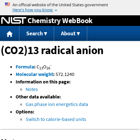
Jump to content
Chemistry WebBook
Search
About
(CO2)13 radical anion
-
Formula
:
C
O
13
26
Molecular weight
:
572.1240
Information on this page:
Notes
Other data available:
Gas phase ion energetics data
Options:
Switch to calorie-based units