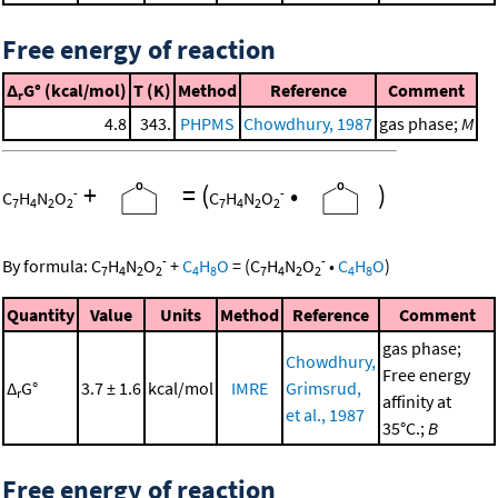
Free energy of reaction
Δ
G° (kcal/mol)
T (K)
Method
Reference
Comment
r
4.8
343.
PHPMS
Chowdhury, 1987
gas phase;
M
+
=
(
•
)
-
-
C
H
N
O
C
H
N
O
7
4
2
2
7
4
2
2
-
-
By formula:
C
H
N
O
+
C
H
O
=
(
C
H
N
O
•
C
H
O
)
7
4
2
2
4
8
7
4
2
2
4
8
Quantity
Value
Units
Method
Reference
Comment
gas phase;
Chowdhury,
Free energy
Δ
G°
3.7 ± 1.6
kcal/mol
IMRE
Grimsrud,
r
affinity at
et al., 1987
35°C.;
B
Free energy of reaction