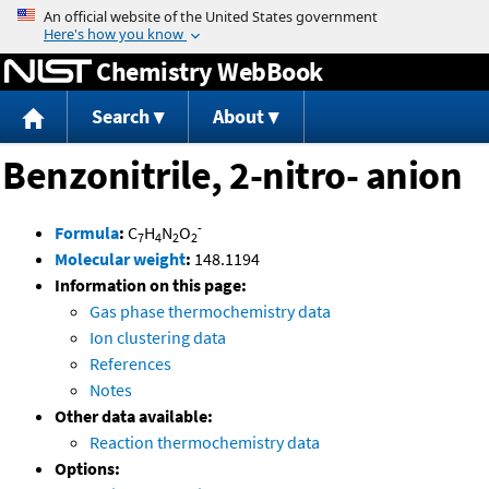
Jump to content
Chemistry WebBook
Search
About
Benzonitrile, 2-nitro- anion
-
Formula
:
C
H
N
O
7
4
2
2
Molecular weight
:
148.1194
Information on this page:
Gas phase thermochemistry data
Ion clustering data
References
Notes
Other data available:
Reaction thermochemistry data
Options: