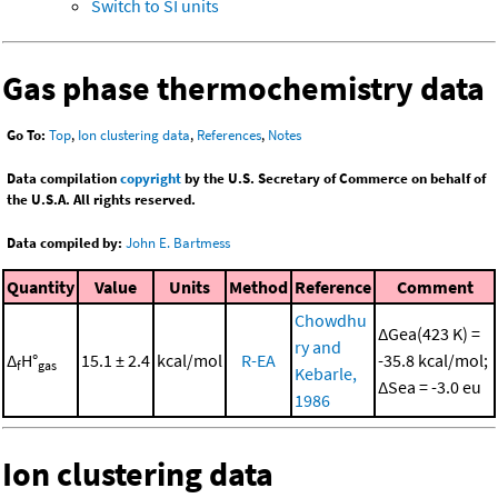
Switch to SI units
Gas phase thermochemistry data
Go To:
Top
,
Ion clustering data
,
References
,
Notes
Data compilation
copyright
by the U.S. Secretary of Commerce on behalf of
the U.S.A. All rights reserved.
Data compiled by:
John E. Bartmess
Quantity
Value
Units
Method
Reference
Comment
Chowdhu
ΔGea(423 K) =
ry and
Δ
H°
15.1 ± 2.4
kcal/mol
R-EA
-35.8 kcal/mol;
f
gas
Kebarle,
ΔSea = -3.0 eu
1986
Ion clustering data