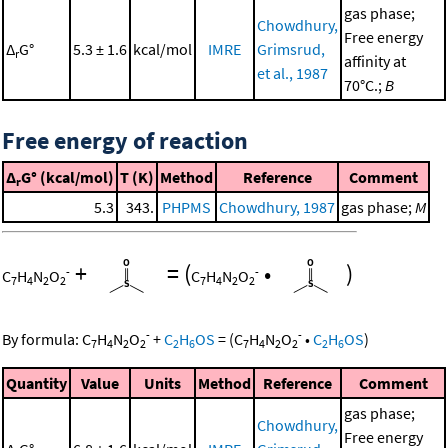
gas phase;
Chowdhury,
Free energy
Δ
G°
5.3 ± 1.6
kcal/mol
IMRE
Grimsrud,
r
affinity at
et al., 1987
70°C.;
B
Free energy of reaction
Δ
G° (kcal/mol)
T (K)
Method
Reference
Comment
r
5.3
343.
PHPMS
Chowdhury, 1987
gas phase;
M
+
=
(
•
)
-
-
C
H
N
O
C
H
N
O
7
4
2
2
7
4
2
2
-
-
By formula:
C
H
N
O
+
C
H
OS
=
(
C
H
N
O
•
C
H
OS
)
7
4
2
2
2
6
7
4
2
2
2
6
Quantity
Value
Units
Method
Reference
Comment
gas phase;
Chowdhury,
Free energy