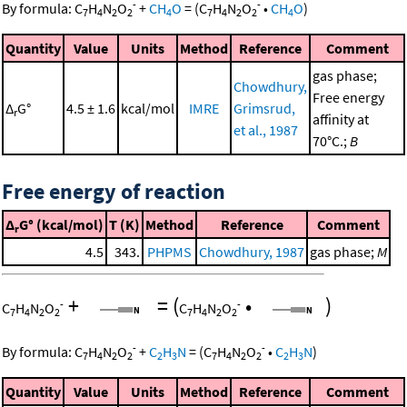
-
-
By formula:
C
H
N
O
+
CH
O
=
(
C
H
N
O
•
CH
O
)
7
4
2
2
4
7
4
2
2
4
Quantity
Value
Units
Method
Reference
Comment
gas phase;
Chowdhury,
Free energy
Δ
G°
4.5 ± 1.6
kcal/mol
IMRE
Grimsrud,
r
affinity at
et al., 1987
70°C.;
B
Free energy of reaction
Δ
G° (kcal/mol)
T (K)
Method
Reference
Comment
r
4.5
343.
PHPMS
Chowdhury, 1987
gas phase;
M
+
=
(
•
)
-
-
C
H
N
O
C
H
N
O
7
4
2
2
7
4
2
2
-
-
By formula:
C
H
N
O
+
C
H
N
=
(
C
H
N
O
•
C
H
N
)
7
4
2
2
2
3
7
4
2
2
2
3
Quantity
Value
Units
Method
Reference
Comment