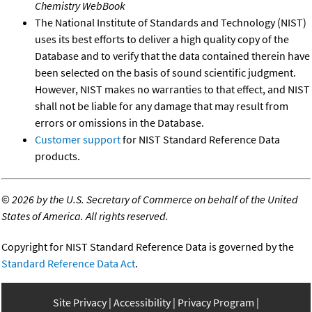
Chemistry WebBook
The National Institute of Standards and Technology (NIST)
uses its best efforts to deliver a high quality copy of the
Database and to verify that the data contained therein have
been selected on the basis of sound scientific judgment.
However, NIST makes no warranties to that effect, and NIST
shall not be liable for any damage that may result from
errors or omissions in the Database.
Customer support
for NIST Standard Reference Data
products.
©
2026 by the U.S. Secretary of Commerce on behalf of the United
States of America. All rights reserved.
Copyright for NIST Standard Reference Data is governed by the
Standard Reference Data Act
.
Site Privacy
Accessibility
Privacy Program