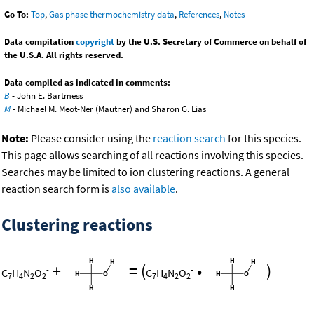
Go To:
Top
,
Gas phase thermochemistry data
,
References
,
Notes
Data compilation
copyright
by the U.S. Secretary of Commerce on behalf of
the U.S.A. All rights reserved.
Data compiled as indicated in comments:
B
- John E. Bartmess
M
- Michael M. Meot-Ner (Mautner) and Sharon G. Lias
Note:
Please consider using the
reaction search
for this species.
This page allows searching of all reactions involving this species.
Searches may be limited to ion clustering reactions. A general
reaction search form is
also available
.
Clustering reactions
+
=
(
•
)
-
-
C
H
N
O
C
H
N
O
7
4
2
2
7
4
2
2