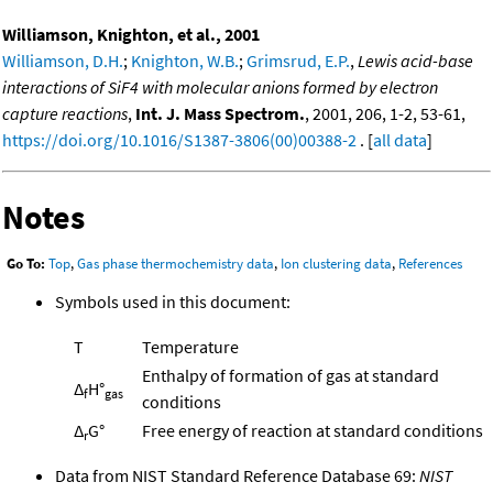
Williamson, Knighton, et al., 2001
Williamson, D.H.
;
Knighton, W.B.
;
Grimsrud, E.P.
,
Lewis acid-base
interactions of SiF4 with molecular anions formed by electron
capture reactions
,
Int. J. Mass Spectrom.
, 2001, 206, 1-2, 53-61,
https://doi.org/10.1016/S1387-3806(00)00388-2
. [
all data
]
Notes
Go To:
Top
,
Gas phase thermochemistry data
,
Ion clustering data
,
References
Symbols used in this document:
T
Temperature
Enthalpy of formation of gas at standard
Δ
H°
f
gas
conditions
Δ
G°
Free energy of reaction at standard conditions
r
Data from NIST Standard Reference Database 69:
NIST