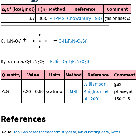
Δ
G° (kcal/mol)
T (K)
Method
Reference
Comment
r
3.7
308.
PHPMS
Chowdhury, 1987
gas phase;
M
+
=
-
-
C
H
N
O
C
H
F
N
O
Si
7
4
2
2
7
4
4
2
2
-
-
By formula:
C
H
N
O
+
F
Si
=
C
H
F
N
O
Si
7
4
2
2
4
7
4
4
2
2
Quantity
Value
Units
Method
Reference
Comment
Williamson,
gas
Δ
G°
9.20 ± 0.60
kcal/mol
IMRE
Knighton, et
phase; at
r
al., 2001
150 C;
B
References
Go To:
Top
,
Gas phase thermochemistry data
,
Ion clustering data
,
Notes