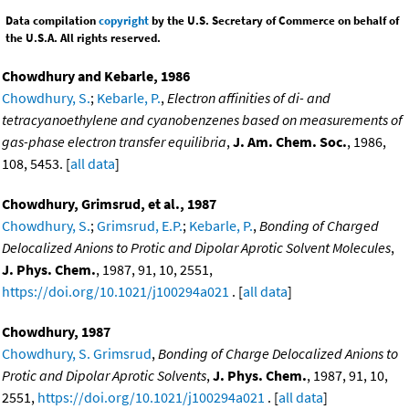
Data compilation
copyright
by the U.S. Secretary of Commerce on behalf of
the U.S.A. All rights reserved.
Chowdhury and Kebarle, 1986
Chowdhury, S.
;
Kebarle, P.
,
Electron affinities of di- and
tetracyanoethylene and cyanobenzenes based on measurements of
gas-phase electron transfer equilibria
,
J. Am. Chem. Soc.
, 1986,
108, 5453. [
all data
]
Chowdhury, Grimsrud, et al., 1987
Chowdhury, S.
;
Grimsrud, E.P.
;
Kebarle, P.
,
Bonding of Charged
Delocalized Anions to Protic and Dipolar Aprotic Solvent Molecules
,
J. Phys. Chem.
, 1987, 91, 10, 2551,
https://doi.org/10.1021/j100294a021
. [
all data
]
Chowdhury, 1987
Chowdhury, S. Grimsrud
,
Bonding of Charge Delocalized Anions to
Protic and Dipolar Aprotic Solvents
,
J. Phys. Chem.
, 1987, 91, 10,
2551,
https://doi.org/10.1021/j100294a021
. [
all data
]