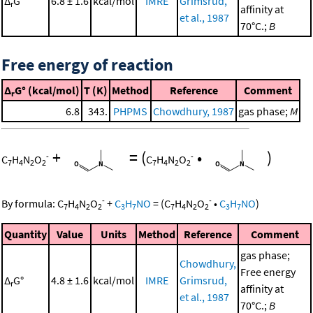
Δ
G°
6.8 ± 1.6
kcal/mol
IMRE
Grimsrud,
r
affinity at
et al., 1987
70°C.;
B
Free energy of reaction
Δ
G° (kcal/mol)
T (K)
Method
Reference
Comment
r
6.8
343.
PHPMS
Chowdhury, 1987
gas phase;
M
+
=
(
•
)
-
-
C
H
N
O
C
H
N
O
7
4
2
2
7
4
2
2
-
-
By formula:
C
H
N
O
+
C
H
NO
=
(
C
H
N
O
•
C
H
NO
)
7
4
2
2
3
7
7
4
2
2
3
7
Quantity
Value
Units
Method
Reference
Comment
gas phase;
Chowdhury,
Free energy
Δ
G°
4.8 ± 1.6
kcal/mol
IMRE
Grimsrud,
r
affinity at
et al., 1987
70°C.;
B