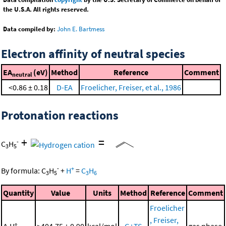
the U.S.A. All rights reserved.
Data compiled by:
John E. Bartmess
Electron affinity of neutral species
EA
(eV)
Method
Reference
Comment
neutral
<0.86 ± 0.18
D-EA
Froelicher, Freiser, et al., 1986
Protonation reactions
+
=
-
C
H
3
5
-
+
By formula:
C
H
+
H
=
C
H
3
5
3
6
Quantity
Value
Units
Method
Reference
Comment
Froelicher
, Freiser,