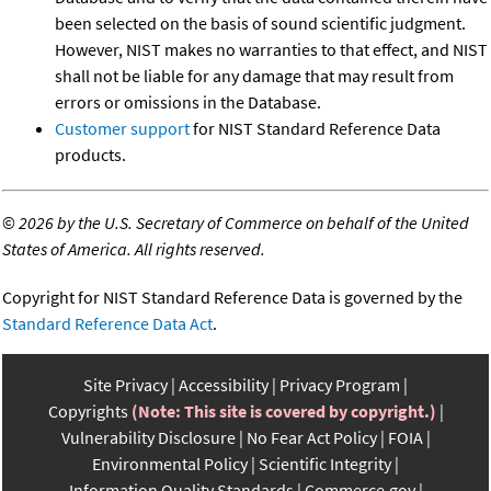
been selected on the basis of sound scientific judgment.
However, NIST makes no warranties to that effect, and NIST
shall not be liable for any damage that may result from
errors or omissions in the Database.
Customer support
for NIST Standard Reference Data
products.
©
2026 by the U.S. Secretary of Commerce on behalf of the United
States of America. All rights reserved.
Copyright for NIST Standard Reference Data is governed by the
Standard Reference Data Act
.
Site Privacy
Accessibility
Privacy Program
Copyrights
(Note: This site is covered by copyright.)
Vulnerability Disclosure
No Fear Act Policy
FOIA
Environmental Policy
Scientific Integrity
Information Quality Standards
Commerce.gov