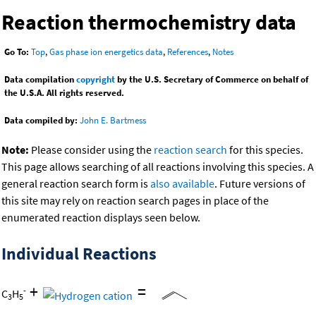
Reaction thermochemistry data
Go To:
Top
,
Gas phase ion energetics data
,
References
,
Notes
Data compilation
copyright
by the U.S. Secretary of Commerce on behalf of
the U.S.A. All rights reserved.
Data compiled by:
John E. Bartmess
Note:
Please consider using the
reaction search
for this species.
This page allows searching of all reactions involving this species. A
general reaction search form is
also available
. Future versions of
this site may rely on reaction search pages in place of the
enumerated reaction displays seen below.
Individual Reactions
+
=
-
C
H
3
5