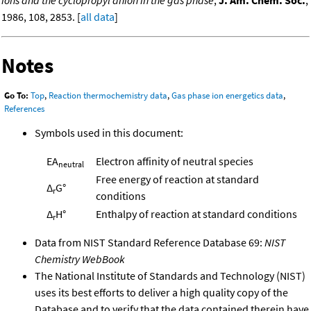
ions and the cyclopropyl anion in the gas phase
,
J. Am. Chem. Soc.
,
1986, 108, 2853. [
all data
]
Notes
Go To:
Top
,
Reaction thermochemistry data
,
Gas phase ion energetics data
,
References
Symbols used in this document:
EA
Electron affinity of neutral species
neutral
Free energy of reaction at standard
Δ
G°
r
conditions
Δ
H°
Enthalpy of reaction at standard conditions
r
Data from NIST Standard Reference Database 69:
NIST
Chemistry WebBook
The National Institute of Standards and Technology (NIST)
uses its best efforts to deliver a high quality copy of the
Database and to verify that the data contained therein have