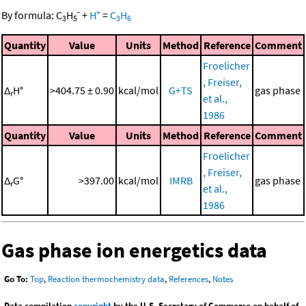
-
+
By formula:
C
H
+
H
=
C
H
3
5
3
6
Quantity
Value
Units
Method
Reference
Comment
Froelicher
, Freiser,
Δ
H°
>404.75 ± 0.90
kcal/mol
G+TS
gas phase
r
et al.,
1986
Quantity
Value
Units
Method
Reference
Comment
Froelicher
, Freiser,
Δ
G°
>397.00
kcal/mol
IMRB
gas phase
r
et al.,
1986
Gas phase ion energetics data
Go To:
Top
,
Reaction thermochemistry data
,
References
,
Notes
Data compilation
copyright
by the U.S. Secretary of Commerce on behalf of