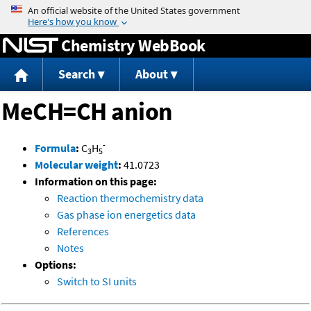
Jump to content
Chemistry WebBook
Search
About
MeCH=CH anion
-
Formula
:
C
H
3
5
Molecular weight
:
41.0723
Information on this page:
Reaction thermochemistry data
Gas phase ion energetics data
References
Notes
Options:
Switch to SI units