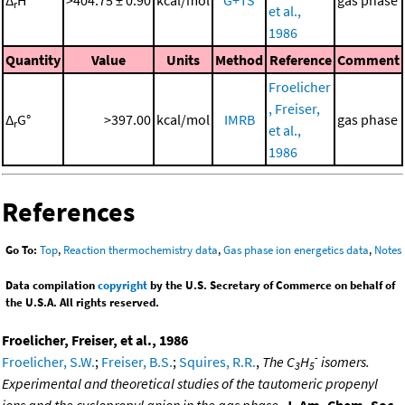
Δ
H°
>404.75 ± 0.90
kcal/mol
G+TS
gas phase
r
et al.,
1986
Quantity
Value
Units
Method
Reference
Comment
Froelicher
, Freiser,
Δ
G°
>397.00
kcal/mol
IMRB
gas phase
r
et al.,
1986
References
Go To:
Top
,
Reaction thermochemistry data
,
Gas phase ion energetics data
,
Notes
Data compilation
copyright
by the U.S. Secretary of Commerce on behalf of
the U.S.A. All rights reserved.
Froelicher, Freiser, et al., 1986
-
Froelicher, S.W.
;
Freiser, B.S.
;
Squires, R.R.
,
The C
H
isomers.
3
5
Experimental and theoretical studies of the tautomeric propenyl