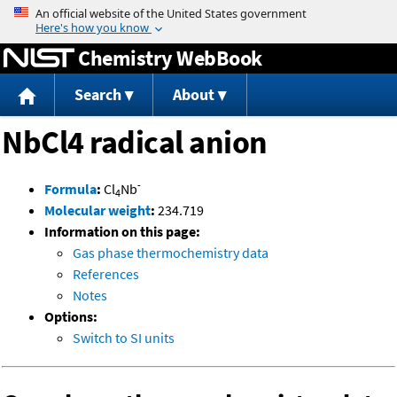
Jump to content
Chemistry WebBook
Search
About
NbCl4 radical anion
-
Formula
:
Cl
Nb
4
Molecular weight
:
234.719
Information on this page:
Gas phase thermochemistry data
References
Notes
Options:
Switch to SI units