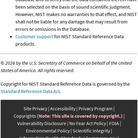
been selected on the basis of sound scientific judgment.
However, NIST makes no warranties to that effect, and NIST
shall not be liable for any damage that may result from
errors or omissions in the Database.
Customer support
for NIST Standard Reference Data
products.
©
2026 by the U.S. Secretary of Commerce on behalf of the United
States of America. All rights reserved.
Copyright for NIST Standard Reference Data is governed by the
Standard Reference Data Act
.
Site Privacy
Accessibility
Privacy Program
Copyrights
(Note: This site is covered by copyright.)
Vulnerability Disclosure
No Fear Act Policy
FOIA
Environmental Policy
Scientific Integrity
Information Quality Standards
Commerce.gov