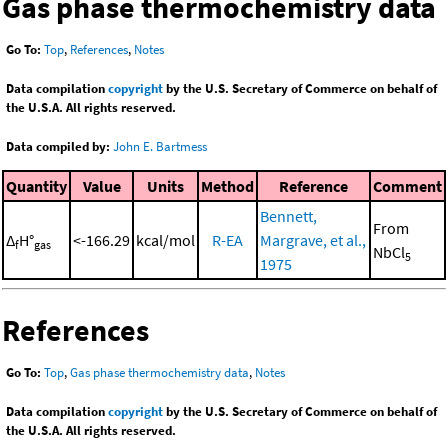
Gas phase thermochemistry data
Go To:
Top
,
References
,
Notes
Data compilation
copyright
by the U.S. Secretary of Commerce on behalf of
the U.S.A. All rights reserved.
Data compiled by:
John E. Bartmess
Quantity
Value
Units
Method
Reference
Comment
Bennett,
From
Δ
H°
<-166.29
kcal/mol
R-EA
Margrave, et al.,
f
gas
NbCl
5
1975
References
Go To:
Top
,
Gas phase thermochemistry data
,
Notes
Data compilation
copyright
by the U.S. Secretary of Commerce on behalf of
the U.S.A. All rights reserved.