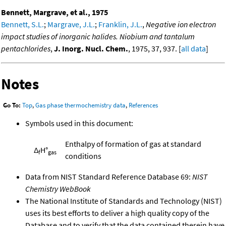
Bennett, Margrave, et al., 1975
Bennett, S.L.
;
Margrave, J.L.
;
Franklin, J.L.
,
Negative ion electron
impact studies of inorganic halides. Niobium and tantalum
pentachlorides
,
J. Inorg. Nucl. Chem.
, 1975, 37, 937. [
all data
]
Notes
Go To:
Top
,
Gas phase thermochemistry data
,
References
Symbols used in this document:
Enthalpy of formation of gas at standard
Δ
H°
f
gas
conditions
Data from NIST Standard Reference Database 69:
NIST
Chemistry WebBook
The National Institute of Standards and Technology (NIST)
uses its best efforts to deliver a high quality copy of the
Database and to verify that the data contained therein have