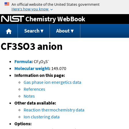
Jump to content
Chemistry WebBook
Search
About
CF3SO3 anion
-
Formula
:
CF
O
S
3
3
Molecular weight
:
149.070
Information on this page:
Gas phase ion energetics data
References
Notes
Other data available:
Reaction thermochemistry data
Ion clustering data
Options: