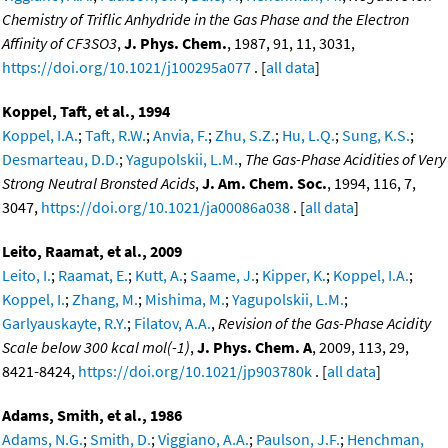
Chemistry of Triflic Anhydride in the Gas Phase and the Electron
Affinity of CF3SO3
,
J. Phys. Chem.
, 1987, 91, 11, 3031,
https://doi.org/10.1021/j100295a077
. [
all data
]
Koppel, Taft, et al., 1994
Koppel, I.A.
;
Taft, R.W.
;
Anvia, F.
;
Zhu, S.Z.
;
Hu, L.Q.
;
Sung, K.S.
;
Desmarteau, D.D.
;
Yagupolskii, L.M.
,
The Gas-Phase Acidities of Very
Strong Neutral Bronsted Acids
,
J. Am. Chem. Soc.
, 1994, 116, 7,
3047,
https://doi.org/10.1021/ja00086a038
. [
all data
]
Leito, Raamat, et al., 2009
Leito, I.
;
Raamat, E.
;
Kutt, A.
;
Saame, J.
;
Kipper, K.
;
Koppel, I.A.
;
Koppel, I.
;
Zhang, M.
;
Mishima, M.
;
Yagupolskii, L.M.
;
Garlyauskayte, R.Y.
;
Filatov, A.A.
,
Revision of the Gas-Phase Acidity
Scale below 300 kcal mol(-1)
,
J. Phys. Chem. A
, 2009, 113, 29,
8421-8424,
https://doi.org/10.1021/jp903780k
. [
all data
]
Adams, Smith, et al., 1986
Adams, N.G.
;
Smith, D.
;
Viggiano, A.A.
;
Paulson, J.F.
;
Henchman,