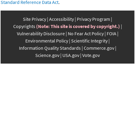
Standard Reference Data Act
.
Site Privacy
Accessibility
Privacy Program
Copyrights
(Note: This site is covered by copyright.)
Vulnerability Disclosure
No Fear Act Policy
FOIA
Environmental Policy
Scientific Integrity
Information Quality Standards
Commerce.gov
Science.gov
USA.gov
Vote.gov