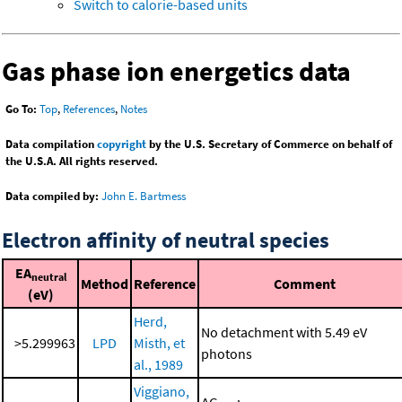
Switch to calorie-based units
Gas phase ion energetics data
Go To:
Top
,
References
,
Notes
Data compilation
copyright
by the U.S. Secretary of Commerce on behalf of
the U.S.A. All rights reserved.
Data compiled by:
John E. Bartmess
Electron affinity of neutral species
EA
neutral
Method
Reference
Comment
(eV)
Herd,
No detachment with 5.49 eV
>5.299963
LPD
Misth, et
photons
al., 1989
Viggiano,