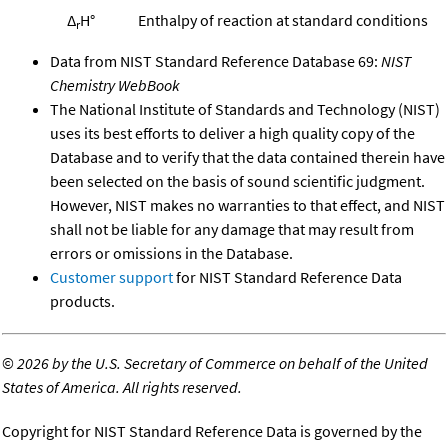
Δ
H°
Enthalpy of reaction at standard conditions
r
Data from NIST Standard Reference Database 69:
NIST
Chemistry WebBook
The National Institute of Standards and Technology (NIST)
uses its best efforts to deliver a high quality copy of the
Database and to verify that the data contained therein have
been selected on the basis of sound scientific judgment.
However, NIST makes no warranties to that effect, and NIST
shall not be liable for any damage that may result from
errors or omissions in the Database.
Customer support
for NIST Standard Reference Data
products.
©
2026 by the U.S. Secretary of Commerce on behalf of the United
States of America. All rights reserved.
Copyright for NIST Standard Reference Data is governed by the