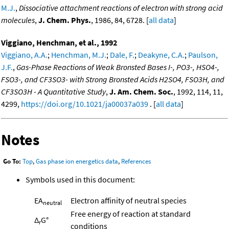
M.J.
,
Dissociative attachment reactions of electron with strong acid
molecules
,
J. Chem. Phys.
, 1986, 84, 6728. [
all data
]
Viggiano, Henchman, et al., 1992
Viggiano, A.A.
;
Henchman, M.J.
;
Dale, F.
;
Deakyne, C.A.
;
Paulson,
J.F.
,
Gas-Phase Reactions of Weak Bronsted Bases I-, PO3-, HSO4-,
FSO3-, and CF3SO3- with Strong Bronsted Acids H2SO4, FSO3H, and
CF3SO3H - A Quantitative Study
,
J. Am. Chem. Soc.
, 1992, 114, 11,
4299,
https://doi.org/10.1021/ja00037a039
. [
all data
]
Notes
Go To:
Top
,
Gas phase ion energetics data
,
References
Symbols used in this document:
EA
Electron affinity of neutral species
neutral
Free energy of reaction at standard
Δ
G°
r
conditions