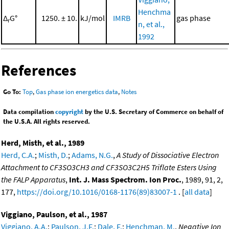
Henchma
Δ
G°
1250. ± 10.
kJ/mol
IMRB
gas phase
r
n, et al.,
1992
References
Go To:
Top
,
Gas phase ion energetics data
,
Notes
Data compilation
copyright
by the U.S. Secretary of Commerce on behalf of
the U.S.A. All rights reserved.
Herd, Misth, et al., 1989
Herd, C.A.
;
Misth, D.
;
Adams, N.G.
,
A Study of Dissociative Electron
Attachment to CF3SO3CH3 and CF3SO3C2H5 Triflate Esters Using
the FALP Apparatus
,
Int. J. Mass Spectrom. Ion Proc.
, 1989, 91, 2,
177,
https://doi.org/10.1016/0168-1176(89)83007-1
. [
all data
]
Viggiano, Paulson, et al., 1987
Viggiano, A.A.
;
Paulson, J.F.
;
Dale, F.
;
Henchman, M.
,
Negative Ion