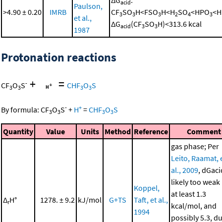
ΔG
:
acid
Paulson,
>4.90 ± 0.20
IMRB
CF
SO
H<FSO
H<H
SO
<HPO
<H
3
3
3
2
4
3
et al.,
ΔG
(CF
SO
H)<313.6 kcal
acid
3
3
1987
Protonation reactions
+
=
-
CF
O
S
CHF
O
S
3
3
3
3
-
+
By formula:
CF
O
S
+
H
=
CHF
O
S
3
3
3
3
Quantity
Value
Units
Method
Reference
Comment
gas phase; Per
Leito, Raamat, 
al., 2009
, dGaci
likely too weak
Koppel,
at least 1.3
Δ
H°
1278. ± 9.2
kJ/mol
G+TS
Taft, et al.,
r
kcal/mol, and
1994
possibly 5.3, d