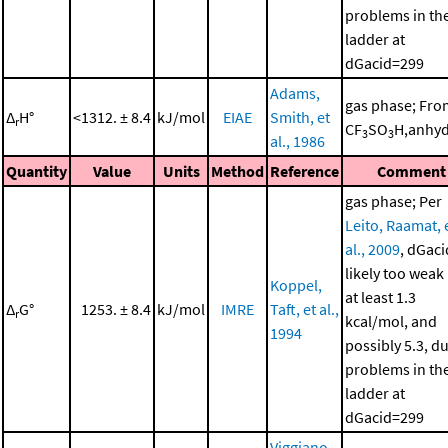
problems in th
ladder at
dGacid=299
Adams,
gas phase; Fro
Δ
H°
<1312. ± 8.4
kJ/mol
EIAE
Smith, et
r
CF
SO
H,anhyd
3
3
al., 1986
Quantity
Value
Units
Method
Reference
Comment
gas phase; Per
Leito, Raamat, 
al., 2009
, dGaci
likely too weak
Koppel,
at least 1.3
Δ
G°
1253. ± 8.4
kJ/mol
IMRE
Taft, et al.,
r
kcal/mol, and
1994
possibly 5.3, d
problems in th
ladder at
dGacid=299
Viggiano,