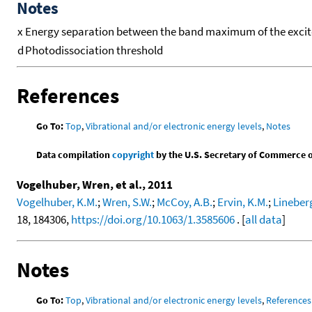
Notes
x
Energy separation between the band maximum of the excited 
d
Photodissociation threshold
References
Go To:
Top
,
Vibrational and/or electronic energy levels
,
Notes
Data compilation
copyright
by the U.S. Secretary of Commerce on 
Vogelhuber, Wren, et al., 2011
Vogelhuber, K.M.
;
Wren, S.W.
;
McCoy, A.B.
;
Ervin, K.M.
;
Lineberg
18, 184306,
https://doi.org/10.1063/1.3585606
. [
all data
]
Notes
Go To:
Top
,
Vibrational and/or electronic energy levels
,
References