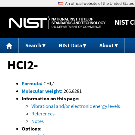
NIST
C
Search
NIST Data
About
HCI2-
-
Formula
:
CHI
2
Molecular weight
:
266.8281
Information on this page:
Vibrational and/or electronic energy levels
References
Notes
Options: