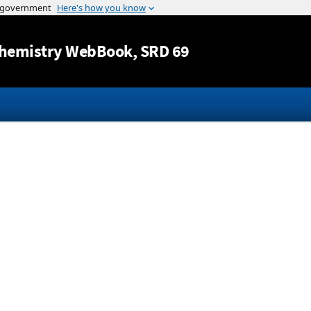
Jump to content
hemistry WebBook
, SRD 69