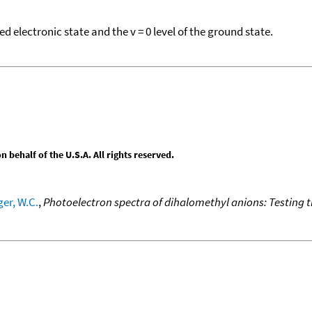
electronic state and the v = 0 level of the ground state.
behalf of the U.S.A. All rights reserved.
er, W.C.
,
Photoelectron spectra of dihalomethyl anions: Testing t