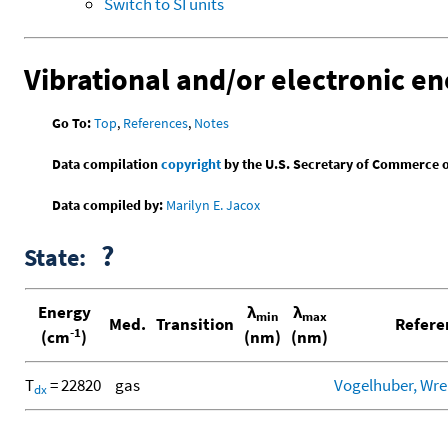
Switch to SI units
Vibrational and/or electronic en
Go To:
Top
,
References
,
Notes
Data compilation
copyright
by the U.S. Secretary of Commerce on 
Data compiled by:
Marilyn E. Jacox
?
State:
Energy
λ
λ
min
max
Med.
Transition
Refere
-1
(cm
)
(nm)
(nm)
T
= 22820
gas
Vogelhuber, Wren
d
x