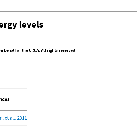
ergy levels
behalf of the U.S.A. All rights reserved.
nces
, et al., 2011