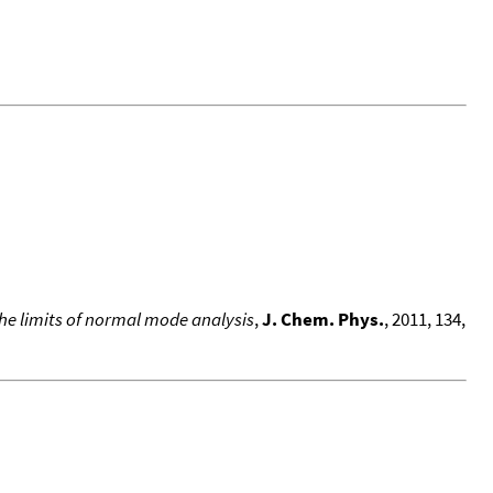
he limits of normal mode analysis
,
J. Chem. Phys.
, 2011, 134,