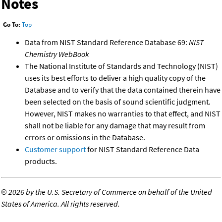
Notes
Go To:
Top
Data from NIST Standard Reference Database 69:
NIST
Chemistry WebBook
The National Institute of Standards and Technology (NIST)
uses its best efforts to deliver a high quality copy of the
Database and to verify that the data contained therein have
been selected on the basis of sound scientific judgment.
However, NIST makes no warranties to that effect, and NIST
shall not be liable for any damage that may result from
errors or omissions in the Database.
Customer support
for NIST Standard Reference Data
products.
©
2026 by the U.S. Secretary of Commerce on behalf of the United
States of America. All rights reserved.