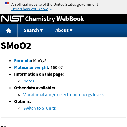
Jump to content
Chemistry WebBook
Search
About
SMoO2
Formula
:
MoO
S
2
Molecular weight
:
160.02
Information on this page:
Notes
Other data available:
Vibrational and/or electronic energy levels
Options:
Switch to SI units