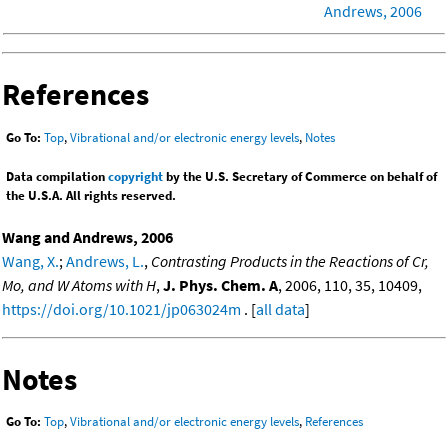
Andrews, 2006
References
Go To:
Top
,
Vibrational and/or electronic energy levels
,
Notes
Data compilation
copyright
by the U.S. Secretary of Commerce on behalf of
the U.S.A. All rights reserved.
Wang and Andrews, 2006
Wang, X.
;
Andrews, L.
,
Contrasting Products in the Reactions of Cr,
Mo, and W Atoms with H
,
J. Phys. Chem. A
, 2006, 110, 35, 10409,
https://doi.org/10.1021/jp063024m
. [
all data
]
Notes
Go To:
Top
,
Vibrational and/or electronic energy levels
,
References