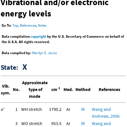
Vibrational and/or electronic
energy levels
Go To:
Top
,
References
,
Notes
Data compilation
copyright
by the U.S. Secretary of Commerce on behalf of
the U.S.A. All rights reserved.
Data compiled by:
Marilyn E. Jacox
X
State:
Approximate
Vib.
-1
No.
type of
cm
Med.
Method
References
sym.
mode
a'
1
WH stretch
1790.2
Ar
IR
Wang and
Andrews, 2006
3
WO stretch
953.5
Ar
IR
Wang and