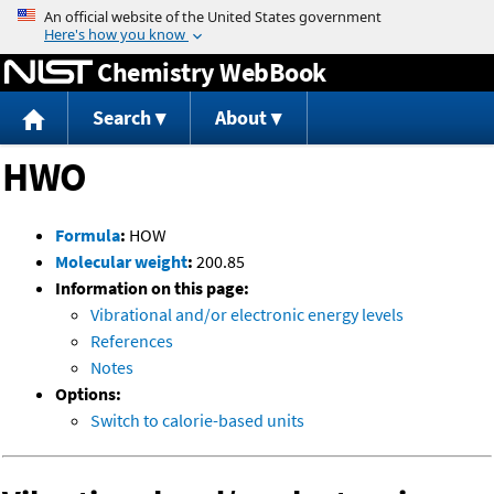
Jump to content
Chemistry WebBook
Search
About
HWO
Formula
:
HOW
Molecular weight
:
200.85
Information on this page:
Vibrational and/or electronic energy levels
References
Notes
Options:
Switch to calorie-based units