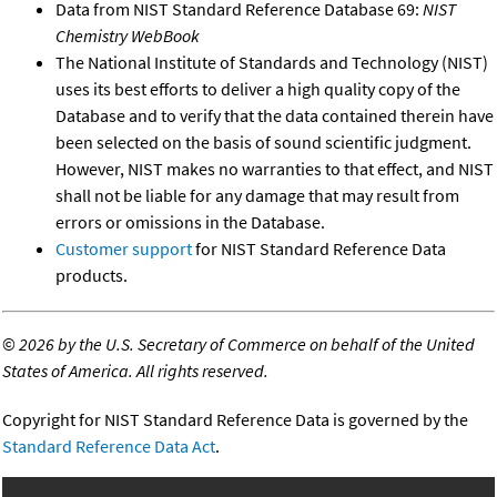
Data from NIST Standard Reference Database 69:
NIST
Chemistry WebBook
The National Institute of Standards and Technology (NIST)
uses its best efforts to deliver a high quality copy of the
Database and to verify that the data contained therein have
been selected on the basis of sound scientific judgment.
However, NIST makes no warranties to that effect, and NIST
shall not be liable for any damage that may result from
errors or omissions in the Database.
Customer support
for NIST Standard Reference Data
products.
©
2026 by the U.S. Secretary of Commerce on behalf of the United
States of America. All rights reserved.
Copyright for NIST Standard Reference Data is governed by the
Standard Reference Data Act
.