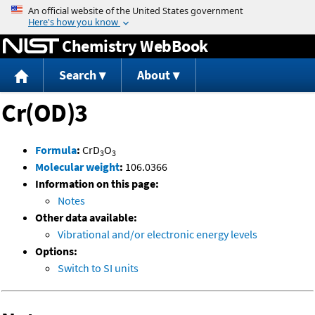
Jump to content
Chemistry WebBook
Search
About
Cr(OD)3
Formula
:
CrD
O
3
3
Molecular weight
:
106.0366
Information on this page:
Notes
Other data available:
Vibrational and/or electronic energy levels
Options:
Switch to SI units