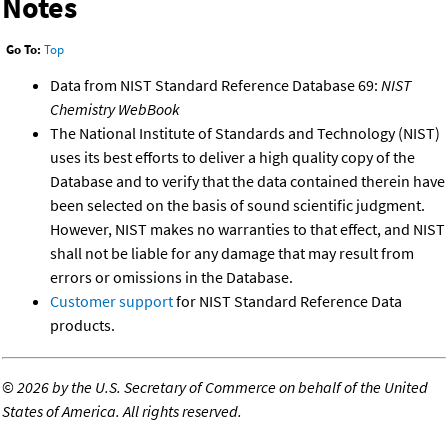
Notes
Go To:
Top
Data from NIST Standard Reference Database 69:
NIST
Chemistry WebBook
The National Institute of Standards and Technology (NIST)
uses its best efforts to deliver a high quality copy of the
Database and to verify that the data contained therein have
been selected on the basis of sound scientific judgment.
However, NIST makes no warranties to that effect, and NIST
shall not be liable for any damage that may result from
errors or omissions in the Database.
Customer support
for NIST Standard Reference Data
products.
©
2026 by the U.S. Secretary of Commerce on behalf of the United
States of America. All rights reserved.