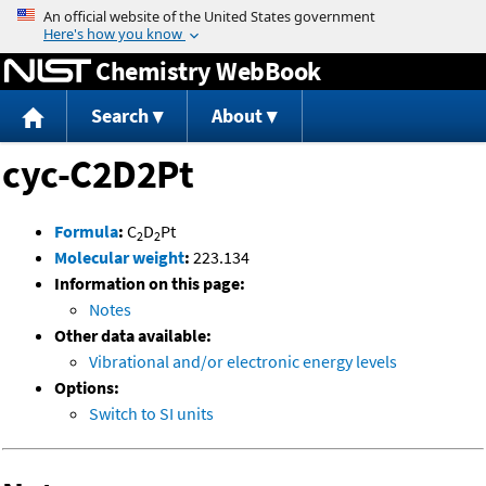
Jump to content
Chemistry WebBook
Search
About
cyc-C2D2Pt
Formula
:
C
D
Pt
2
2
Molecular weight
:
223.134
Information on this page:
Notes
Other data available:
Vibrational and/or electronic energy levels
Options:
Switch to SI units