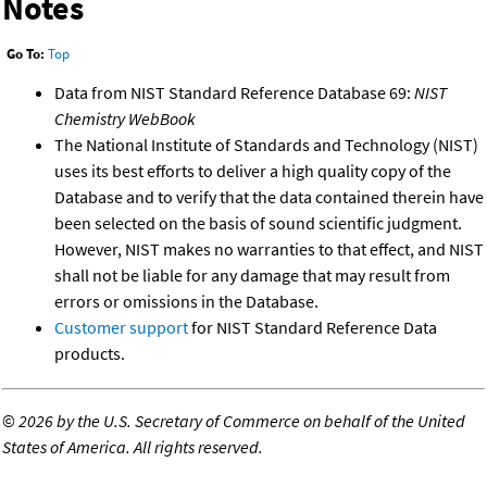
Notes
Go To:
Top
Data from NIST Standard Reference Database 69:
NIST
Chemistry WebBook
The National Institute of Standards and Technology (NIST)
uses its best efforts to deliver a high quality copy of the
Database and to verify that the data contained therein have
been selected on the basis of sound scientific judgment.
However, NIST makes no warranties to that effect, and NIST
shall not be liable for any damage that may result from
errors or omissions in the Database.
Customer support
for NIST Standard Reference Data
products.
©
2026 by the U.S. Secretary of Commerce on behalf of the United
States of America. All rights reserved.