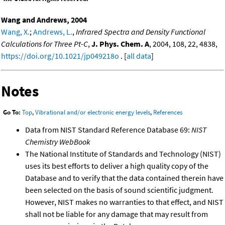
Wang and Andrews, 2004
Wang, X.
;
Andrews, L.
,
Infrared Spectra and Density Functional
Calculations for Three Pt-C
,
J. Phys. Chem. A
, 2004, 108, 22, 4838,
https://doi.org/10.1021/jp049218o
. [
all data
]
Notes
Go To:
Top
,
Vibrational and/or electronic energy levels
,
References
Data from NIST Standard Reference Database 69:
NIST
Chemistry WebBook
The National Institute of Standards and Technology (NIST)
uses its best efforts to deliver a high quality copy of the
Database and to verify that the data contained therein have
been selected on the basis of sound scientific judgment.
However, NIST makes no warranties to that effect, and NIST
shall not be liable for any damage that may result from