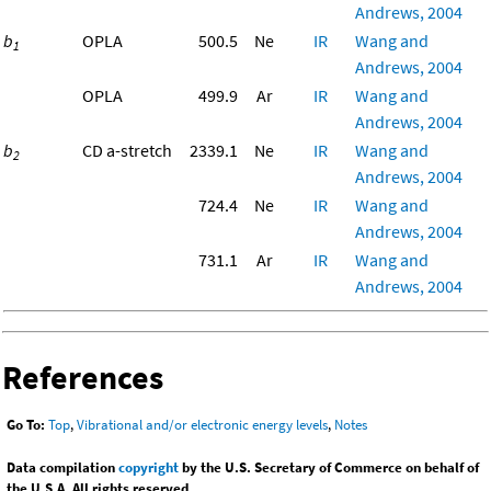
Andrews, 2004
b
OPLA
500.5
Ne
IR
Wang and
1
Andrews, 2004
OPLA
499.9
Ar
IR
Wang and
Andrews, 2004
b
CD a-stretch
2339.1
Ne
IR
Wang and
2
Andrews, 2004
724.4
Ne
IR
Wang and
Andrews, 2004
731.1
Ar
IR
Wang and
Andrews, 2004
References
Go To:
Top
,
Vibrational and/or electronic energy levels
,
Notes
Data compilation
copyright
by the U.S. Secretary of Commerce on behalf of
the U.S.A. All rights reserved.