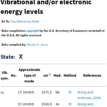
Vibrational and/or electronic
energy levels
Go To:
Top
,
References
,
Notes
Data compilation
copyright
by the U.S. Secretary of Commerce on behalf of
the U.S.A. All rights reserved.
Data compiled by:
Marilyn E. Jacox
X
State:
Approximate
Vib.
-1
No.
type of
cm
Med.
Method
References
sym.
mode
a
CC stretch
1571.2
Ne
IR
Wang and
1
Andrews, 2004
CC stretch
1550.9
Ar
IR
Wang and