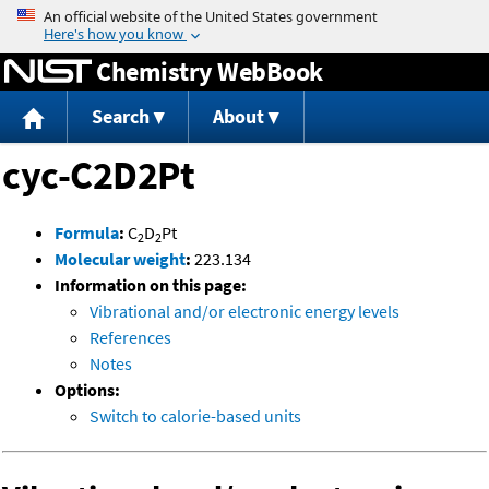
Jump to content
Chemistry WebBook
Search
About
cyc-C2D2Pt
Formula
:
C
D
Pt
2
2
Molecular weight
:
223.134
Information on this page:
Vibrational and/or electronic energy levels
References
Notes
Options:
Switch to calorie-based units