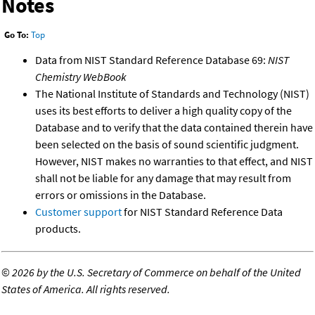
Notes
Go To:
Top
Data from NIST Standard Reference Database 69:
NIST
Chemistry WebBook
The National Institute of Standards and Technology (NIST)
uses its best efforts to deliver a high quality copy of the
Database and to verify that the data contained therein have
been selected on the basis of sound scientific judgment.
However, NIST makes no warranties to that effect, and NIST
shall not be liable for any damage that may result from
errors or omissions in the Database.
Customer support
for NIST Standard Reference Data
products.
©
2026 by the U.S. Secretary of Commerce on behalf of the United
States of America. All rights reserved.