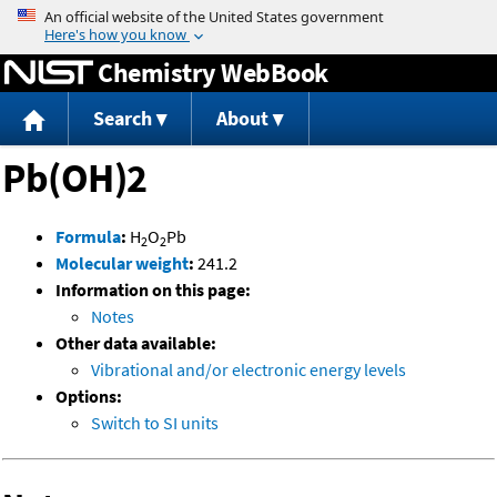
Jump to content
Chemistry WebBook
Search
About
Pb(OH)2
Formula
:
H
O
Pb
2
2
Molecular weight
:
241.2
Information on this page:
Notes
Other data available:
Vibrational and/or electronic energy levels
Options:
Switch to SI units