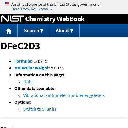
Jump to content
Chemistry WebBook
Search
About
DFeC2D3
Formula
:
C
D
Fe
2
4
Molecular weight
:
87.923
Information on this page:
Notes
Other data available:
Vibrational and/or electronic energy levels
Options:
Switch to SI units