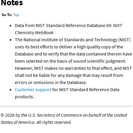
Notes
Go To:
Top
Data from NIST Standard Reference Database 69:
NIST
Chemistry WebBook
The National Institute of Standards and Technology (NIST)
uses its best efforts to deliver a high quality copy of the
Database and to verify that the data contained therein have
been selected on the basis of sound scientific judgment.
However, NIST makes no warranties to that effect, and NIST
shall not be liable for any damage that may result from
errors or omissions in the Database.
Customer support
for NIST Standard Reference Data
products.
©
2026 by the U.S. Secretary of Commerce on behalf of the United
States of America. All rights reserved.