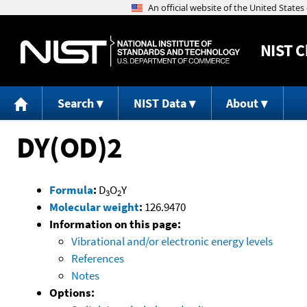
NIST
C
Search
NIST Data
About
DY(OD)2
Formula
:
D
O
Y
3
2
Molecular weight
:
126.9470
Information on this page:
Vibrational and/or electronic energy levels
References
Notes
Options: