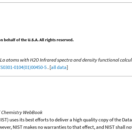
behalf of the U.S.A. All rights reserved.
d La atoms with H2O Infrared spectra and density functional calc
/S0301-0104(01)00450-5
. [
all data
]
T Chemistry WebBook
T) uses its best efforts to deliver a high quality copy of the Da
wever, NIST makes no warranties to that effect, and NIST shall no