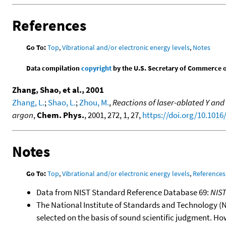
References
Go To:
Top
,
Vibrational and/or electronic energy levels
,
Notes
Data compilation
copyright
by the U.S. Secretary of Commerce on 
Zhang, Shao, et al., 2001
Zhang, L.
;
Shao, L.
;
Zhou, M.
,
Reactions of laser-ablated Y an
argon
,
Chem. Phys.
, 2001, 272, 1, 27,
https://doi.org/10.1016
Notes
Go To:
Top
,
Vibrational and/or electronic energy levels
,
References
Data from NIST Standard Reference Database 69:
NIS
The National Institute of Standards and Technology (NIS
selected on the basis of sound scientific judgment. Ho