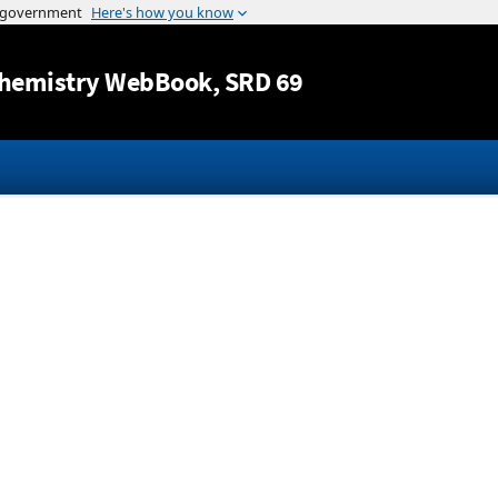
Jump to content
hemistry WebBook
, SRD 69