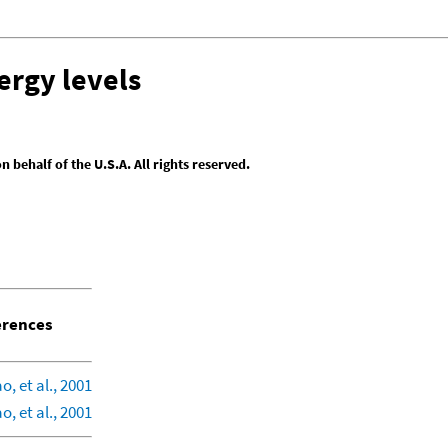
ergy levels
behalf of the U.S.A. All rights reserved.
rences
, et al., 2001
, et al., 2001