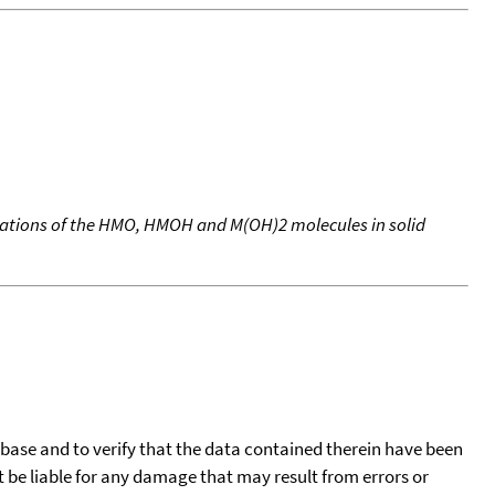
ulations of the HMO, HMOH and M(OH)2 molecules in solid
tabase and to verify that the data contained therein have been
t be liable for any damage that may result from errors or