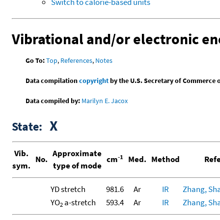
Switch to calorie-based units
Vibrational and/or electronic en
Go To:
Top
,
References
,
Notes
Data compilation
copyright
by the U.S. Secretary of Commerce on 
Data compiled by:
Marilyn E. Jacox
X
State:
Vib.
Approximate
-1
No.
cm
Med.
Method
Refe
sym.
type of mode
YD stretch
981.6
Ar
IR
Zhang, Shao
YO
a-stretch
593.4
Ar
IR
Zhang, Shao
2