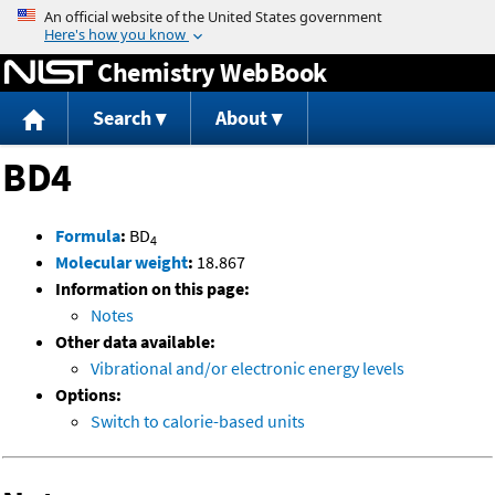
Jump to content
Chemistry WebBook
Search
About
BD4
Formula
:
BD
4
Molecular weight
:
18.867
Information on this page:
Notes
Other data available:
Vibrational and/or electronic energy levels
Options:
Switch to calorie-based units