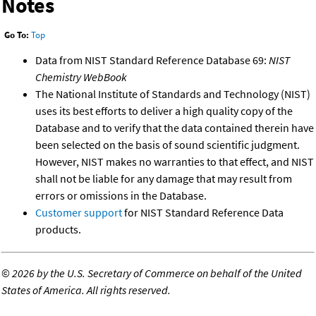
Notes
Go To:
Top
Data from NIST Standard Reference Database 69:
NIST
Chemistry WebBook
The National Institute of Standards and Technology (NIST)
uses its best efforts to deliver a high quality copy of the
Database and to verify that the data contained therein have
been selected on the basis of sound scientific judgment.
However, NIST makes no warranties to that effect, and NIST
shall not be liable for any damage that may result from
errors or omissions in the Database.
Customer support
for NIST Standard Reference Data
products.
©
2026 by the U.S. Secretary of Commerce on behalf of the United
States of America. All rights reserved.