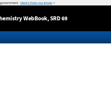
Jump to content
hemistry WebBook
, SRD 69