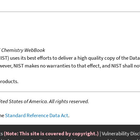
T Chemistry WebBook
T) uses its best efforts to deliver a high quality copy of the Da
wever, NIST makes no warranties to that effect, and NIST shall no
products.
ed States of America. All rights reserved.
the
Standard Reference Data Act
.
ts
(Note: This site is covered by copyright.)
Vulnerability Dis