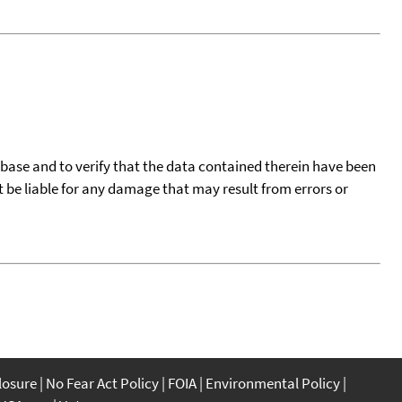
tabase and to verify that the data contained therein have been
t be liable for any damage that may result from errors or
closure
No Fear Act Policy
FOIA
Environmental Policy