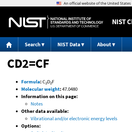
NIST
C
Search
NIST Data
About
CD2=CF
Formula
:
C
D
F
2
2
Molecular weight
:
47.0480
Information on this page:
Notes
Other data available:
Vibrational and/or electronic energy levels
Options: