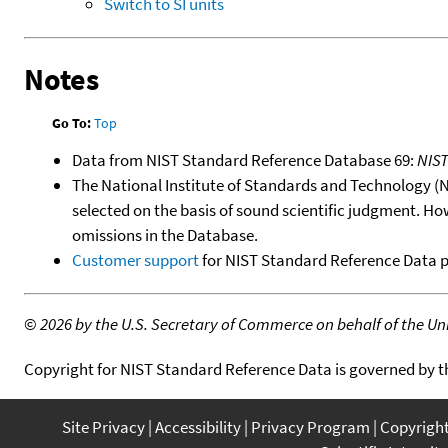
Switch to SI units
Notes
Go To:
Top
Data from NIST Standard Reference Database 69:
NIS
The National Institute of Standards and Technology (NIS
selected on the basis of sound scientific judgment. Ho
omissions in the Database.
Customer support
for NIST Standard Reference Data 
©
2026 by the U.S. Secretary of Commerce on behalf of the Unit
Copyright for NIST Standard Reference Data is governed by 
Site Privacy
Accessibility
Privacy Program
Copyrigh