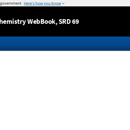
Jump to content
hemistry WebBook
, SRD 69