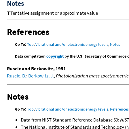
Notes
T
Tentative assignment or approximate value
References
Go To:
Top
,
Vibrational and/or electronic energy levels
,
Notes
Data compilation
copyright
by the U.S. Secretary of Commerce on 
Ruscic and Berkowitz, 1991
Ruscic, B.
;
Berkowitz, J.
,
Photoionization mass spectrometric s
Notes
Go To:
Top
,
Vibrational and/or electronic energy levels
,
References
Data from NIST Standard Reference Database 69:
NIS
The National Institute of Standards and Technology (NIS