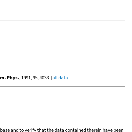
em. Phys.
, 1991, 95, 4033. [
all data
]
tabase and to verify that the data contained therein have been