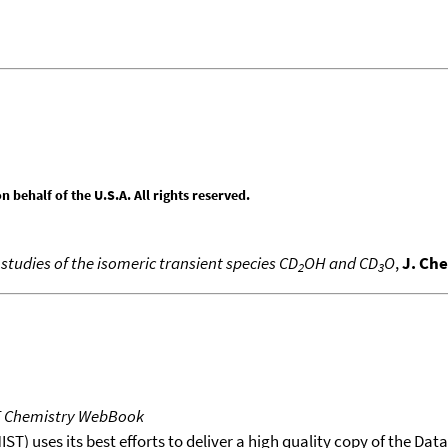
behalf of the U.S.A. All rights reserved.
tudies of the isomeric transient species CD
OH and CD
O
,
J. Ch
2
3
T Chemistry WebBook
T) uses its best efforts to deliver a high quality copy of the Da