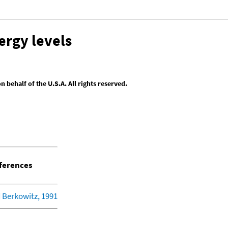
ergy levels
behalf of the U.S.A. All rights reserved.
ferences
 Berkowitz, 1991