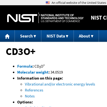
NIST
C
Search
NIST Data
About
CD3O+
+
Formula
:
CD
O
3
Molecular weight
:
34.0519
Information on this page:
Vibrational and/or electronic energy levels
References
Notes
Options: