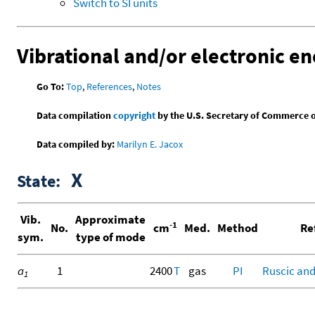
Switch to SI units
Vibrational and/or electronic en
Go To:
Top
,
References
,
Notes
Data compilation
copyright
by the U.S. Secretary of Commerce on 
Data compiled by:
Marilyn E. Jacox
X
State:
Vib.
Approximate
-1
No.
cm
Med.
Method
Re
sym.
type of mode
a
1
2400
T
gas
PI
Ruscic and
1