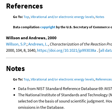
References
Go To:
Top
,
Vibrational and/or electronic energy levels
,
Notes
Data compilation
copyright
by the U.S. Secretary of Commerce on 
Willson and Andrews, 2000
Willson, S.P.
;
Andrews, L.
,
Characterization of the Reaction Pr
2000, 104, 8, 1640,
https://doi.org/10.1021/jp993038a
. [
all dat
Notes
Go To:
Top
,
Vibrational and/or electronic energy levels
,
References
Data from NIST Standard Reference Database 69:
NIS
The National Institute of Standards and Technology (NIS
selected on the basis of sound scientific judgment. Ho
omissions in the Database.