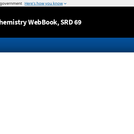
Jump to content
hemistry WebBook
, SRD 69