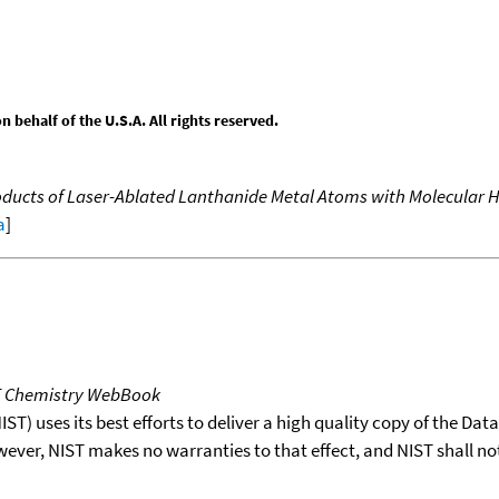
behalf of the U.S.A. All rights reserved.
oducts of Laser-Ablated Lanthanide Metal Atoms with Molecular H
a
]
T Chemistry WebBook
T) uses its best efforts to deliver a high quality copy of the Da
wever, NIST makes no warranties to that effect, and NIST shall no