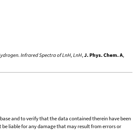
ydrogen. Infrared Spectra of LnH, LnH
,
J. Phys. Chem. A
,
tabase and to verify that the data contained therein have been
t be liable for any damage that may result from errors or