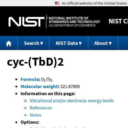
NIST
C
Search
NIST Data
About
cyc-(TbD)2
Formula
:
D
Tb
2
2
Molecular weight
:
321.87890
Information on this page:
Vibrational and/or electronic energy levels
References
Notes
Options: