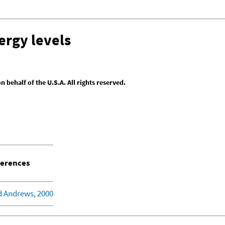
ergy levels
behalf of the U.S.A. All rights reserved.
erences
d Andrews, 2000