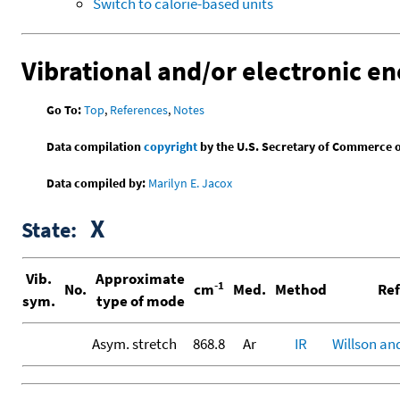
Switch to calorie-based units
Vibrational and/or electronic en
Go To:
Top
,
References
,
Notes
Data compilation
copyright
by the U.S. Secretary of Commerce on 
Data compiled by:
Marilyn E. Jacox
X
State:
Vib.
Approximate
-1
No.
cm
Med.
Method
Ref
sym.
type of mode
Asym. stretch
868.8
Ar
IR
Willson an