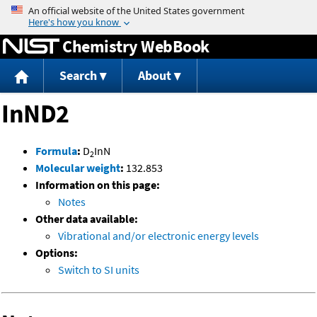
Jump to content
Chemistry WebBook
Search
About
InND2
Formula
:
D
InN
2
Molecular weight
:
132.853
Information on this page:
Notes
Other data available:
Vibrational and/or electronic energy levels
Options:
Switch to SI units