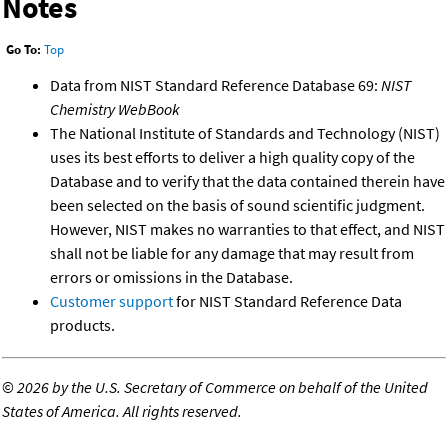
Notes
Go To:
Top
Data from NIST Standard Reference Database 69:
NIST
Chemistry WebBook
The National Institute of Standards and Technology (NIST)
uses its best efforts to deliver a high quality copy of the
Database and to verify that the data contained therein have
been selected on the basis of sound scientific judgment.
However, NIST makes no warranties to that effect, and NIST
shall not be liable for any damage that may result from
errors or omissions in the Database.
Customer support
for NIST Standard Reference Data
products.
©
2026 by the U.S. Secretary of Commerce on behalf of the United
States of America. All rights reserved.