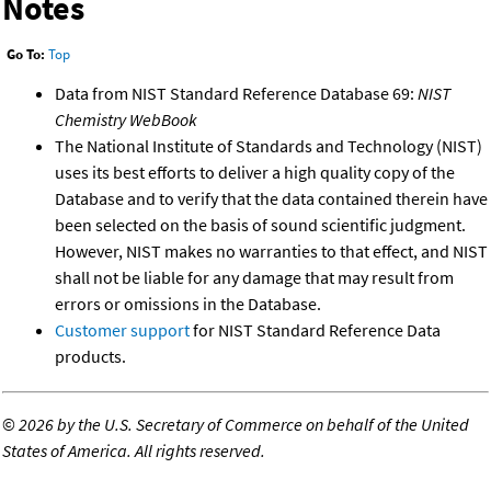
Notes
Go To:
Top
Data from NIST Standard Reference Database 69:
NIST
Chemistry WebBook
The National Institute of Standards and Technology (NIST)
uses its best efforts to deliver a high quality copy of the
Database and to verify that the data contained therein have
been selected on the basis of sound scientific judgment.
However, NIST makes no warranties to that effect, and NIST
shall not be liable for any damage that may result from
errors or omissions in the Database.
Customer support
for NIST Standard Reference Data
products.
©
2026 by the U.S. Secretary of Commerce on behalf of the United
States of America. All rights reserved.