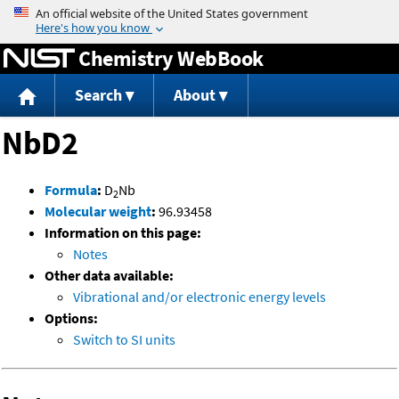
Jump to content
Chemistry WebBook
Search
About
NbD2
Formula
:
D
Nb
2
Molecular weight
:
96.93458
Information on this page:
Notes
Other data available:
Vibrational and/or electronic energy levels
Options:
Switch to SI units