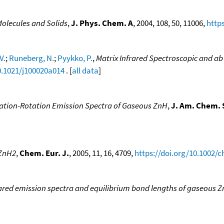
Molecules and Solids
,
J. Phys. Chem. A
, 2004, 108, 50, 11006,
http
V.
;
Runeberg, N.
;
Pyykko, P.
,
Matrix Infrared Spectroscopic and ab
0.1021/j100020a014
. [
all data
]
ration-Rotation Emission Spectra of Gaseous ZnH
,
J. Am. Chem. 
 ZnH2
,
Chem. Eur. J.
, 2005, 11, 16, 4709,
https://doi.org/10.1002/
ared emission spectra and equilibrium bond lengths of gaseous 