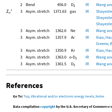
2
Bend
456.0
D
IR
Wang and
2
+
Σ
3
Asym. stretch
1371.63
gas
IR
Shayesteh
u
Shayesteh
Shayesteh
3
Asym. stretch
1362.6
Ne
IR
Wang and
3
Asym. stretch
1357.9
Ar
IR
Xiao, Hau
Greene, B
3
Asym. stretch
1350.9
Kr
IR
Xiao, Hau
3
Asym. stretch
1363.0
o-D
IR
Wang and
2
3
Asym. stretch
1361.5
D
IR
Wang and
2
References
Go To:
Top
,
Vibrational and/or electronic energy levels
,
Notes
Data compilation
copyright
by the U.S. Secretary of Commerce on 