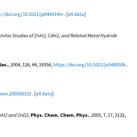
s://doi.org/10.1021/jp046414m
. [
all data
]
 Initio Studies of ZnH2, CdH2, and Related Metal Hydride
Soc.
, 2004, 126, 44, 14356,
https://doi.org/10.1021/ja046050b
.
chem.200500332
. [
all data
]
ZnH2 and ZnD2
,
Phys. Chem. Chem. Phys.
, 2005, 7, 17, 3132,