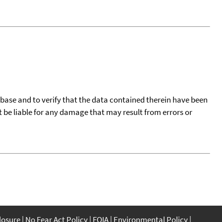
tabase and to verify that the data contained therein have been
t be liable for any damage that may result from errors or
closure
No Fear Act Policy
FOIA
Environmental Policy