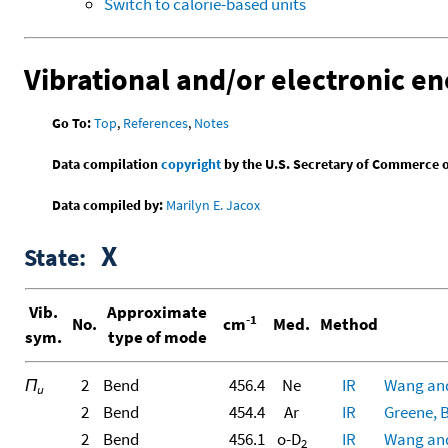
Switch to calorie-based units
Vibrational and/or electronic en
Go To:
Top
,
References
,
Notes
Data compilation
copyright
by the U.S. Secretary of Commerce on 
Data compiled by:
Marilyn E. Jacox
X
State:
Vib.
Approximate
-1
No.
cm
Med.
Method
sym.
type of mode
Π
2
Bend
456.4
Ne
IR
Wang and
u
2
Bend
454.4
Ar
IR
Greene, B
2
Bend
456.1
o-D
IR
Wang and
2