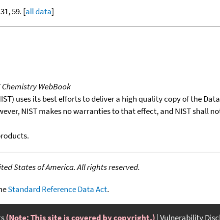
 31, 59. [
all data
]
T Chemistry WebBook
T) uses its best efforts to deliver a high quality copy of the Da
wever, NIST makes no warranties to that effect, and NIST shall no
products.
ed States of America. All rights reserved.
the
Standard Reference Data Act
.
ts
(Note: This site is covered by copyright.)
Vulnerability Dis