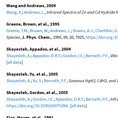
Wang and Andrews, 2004
Wang, X.
;
Andrews, L.
,
Infrared Spectra of Zn and Cd Hydride 
Greene, Brown, et al., 1995
Greene, T.M.
;
Brown, W.
;
Andrews, L.
;
Downs, A.J.
;
Chertihin, G.
Species
,
J. Phys. Chem.
, 1995, 99, 20, 7925,
https://doi.org/1
Shayesteh, Appadoo, et al., 2004
Shayesteh, A.
;
Appadoo, D.R.T.
;
Gordon, I.E.
;
Bernath, P.F.
,
Vib
[
all data
]
Shayesteh, Yu, et al., 2005
Shayesteh, A.
;
Yu, S.
;
Bernath, P.F.
,
Gaseous HgH2, CdH2, and
Shayesteh, Gordon, et al., 2005
Shayesteh, A.
;
Gordon, I.E.
;
Appadoo, D.R.T.
;
Bernath, P.F.
,
Infr
https://doi.org/10.1039/b507539d
. [
all data
]
Xiao, Hauge, et al., 1991