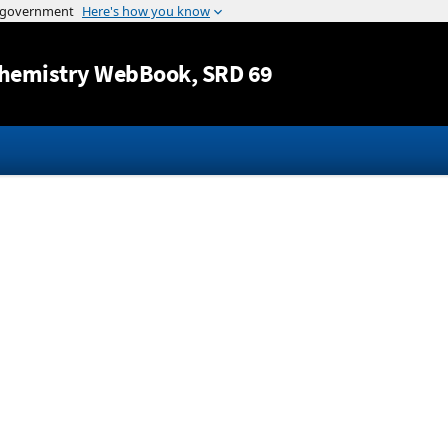
Jump to content
hemistry WebBook
, SRD 69