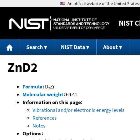
NIST
C
Search
NIST Data
About
ZnD2
Formula
:
D
Zn
2
Molecular weight
:
69.41
Information on this page:
Vibrational and/or electronic energy levels
References
Notes
Options: