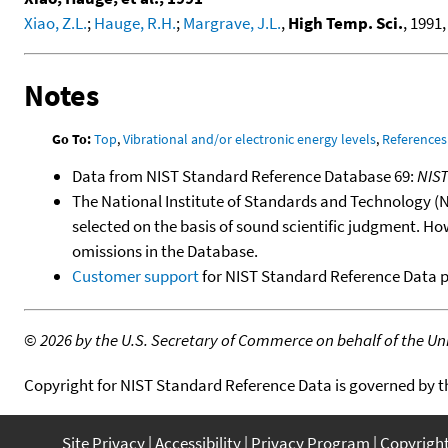
Xiao, Z.L.
;
Hauge, R.H.
;
Margrave, J.L.
,
High Temp. Sci.
, 1991,
Notes
Go To:
Top
,
Vibrational and/or electronic energy levels
,
References
Data from NIST Standard Reference Database 69:
NIS
The National Institute of Standards and Technology (NIS
selected on the basis of sound scientific judgment. Ho
omissions in the Database.
Customer support
for NIST Standard Reference Data 
©
2026 by the U.S. Secretary of Commerce on behalf of the Unit
Copyright for NIST Standard Reference Data is governed by 
Site Privacy
Accessibility
Privacy Program
Copyrigh