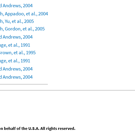
 Andrews, 2004
, Appadoo, et al., 2004
, Yu, et al., 2005
, Gordon, et al., 2005
 Andrews, 2004
ge, et al., 1991
rown, et al., 1995
ge, et al., 1991
 Andrews, 2004
 Andrews, 2004
behalf of the U.S.A. All rights reserved.