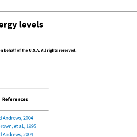
ergy levels
behalf of the U.S.A. All rights reserved.
References
 Andrews, 2004
rown, et al., 1995
 Andrews, 2004