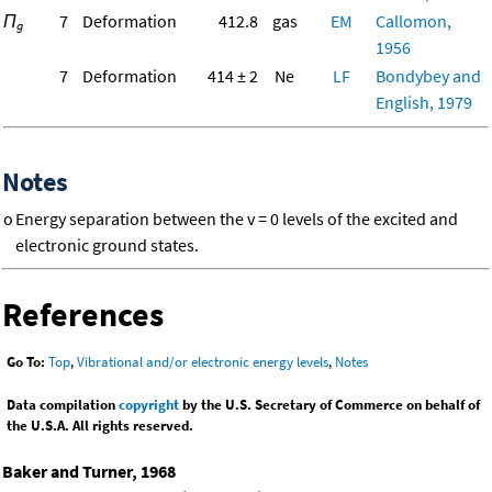
Π
7
Deformation
412.8
gas
EM
Callomon,
g
1956
7
Deformation
414 ± 2
Ne
LF
Bondybey and
English, 1979
Notes
o
Energy separation between the v = 0 levels of the excited and
electronic ground states.
References
Go To:
Top
,
Vibrational and/or electronic energy levels
,
Notes
Data compilation
copyright
by the U.S. Secretary of Commerce on behalf of
the U.S.A. All rights reserved.
Baker and Turner, 1968