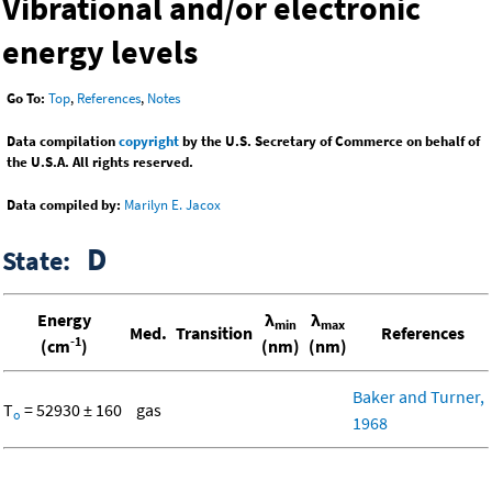
Vibrational and/or electronic
energy levels
Go To:
Top
,
References
,
Notes
Data compilation
copyright
by the U.S. Secretary of Commerce on behalf of
the U.S.A. All rights reserved.
Data compiled by:
Marilyn E. Jacox
D
State:
Energy
λ
λ
min
max
Med.
Transition
References
-1
(cm
)
(nm)
(nm)
Baker and Turner,
T
= 52930 ± 160
gas
o
1968