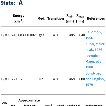
A
State:
Energy
λ
λ
min
max
Med.
Transition
References
-1
(cm
)
(nm)
(nm)
Callomon,
T
= 19740.683 ± 0.002
gas
A-X
485
640
o
1956
Kuhn, Maier,
et al., 1986
Lecoultre,
Maier, et al.,
1988
Bondybey
T
= 19727 ± 2
Ne
A-X
468
600
and English,
o
1979
Approximate
Vib.
-1
No.
type of
cm
Med.
Method
References