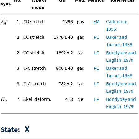
sym.
mode
+
Σ
1
CD stretch
2296
gas
EM
Callomon,
g
1956
2
CC stretch
1770 ± 40
gas
PE
Baker and
Turner, 1968
2
CC stretch
1892 ± 2
Ne
LF
Bondybey and
English, 1979
3
C-C stretch
800 ± 40
gas
PE
Baker and
Turner, 1968
3
C-C stretch
782 ± 2
Ne
LF
Bondybey and
English, 1979
Π
7
Skel. deform.
418
Ne
LF
Bondybey and
g
English, 1979
X
State: