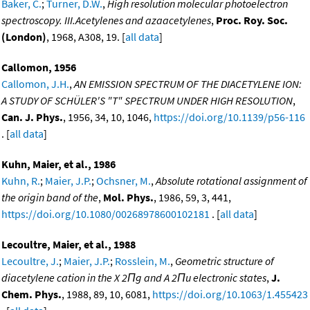
Baker, C.
;
Turner, D.W.
,
High resolution molecular photoelectron
spectroscopy. III.Acetylenes and azaacetylenes
,
Proc. Roy. Soc.
(London)
, 1968, A308, 19. [
all data
]
Callomon, 1956
Callomon, J.H.
,
AN EMISSION SPECTRUM OF THE DIACETYLENE ION:
A STUDY OF SCHÜLER'S "T" SPECTRUM UNDER HIGH RESOLUTION
,
Can. J. Phys.
, 1956, 34, 10, 1046,
https://doi.org/10.1139/p56-116
. [
all data
]
Kuhn, Maier, et al., 1986
Kuhn, R.
;
Maier, J.P.
;
Ochsner, M.
,
Absolute rotational assignment of
the origin band of the
,
Mol. Phys.
, 1986, 59, 3, 441,
https://doi.org/10.1080/00268978600102181
. [
all data
]
Lecoultre, Maier, et al., 1988
Lecoultre, J.
;
Maier, J.P.
;
Rosslein, M.
,
Geometric structure of
diacetylene cation in the X 2Πg and A 2Πu electronic states
,
J.
Chem. Phys.
, 1988, 89, 10, 6081,
https://doi.org/10.1063/1.455423