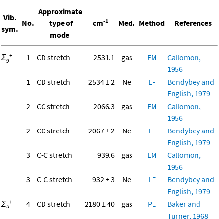
Approximate
Vib.
-1
No.
type of
cm
Med.
Method
References
sym.
mode
+
Σ
1
CD stretch
2531.1
gas
EM
Callomon,
g
1956
1
CD stretch
2534 ± 2
Ne
LF
Bondybey and
English, 1979
2
CC stretch
2066.3
gas
EM
Callomon,
1956
2
CC stretch
2067 ± 2
Ne
LF
Bondybey and
English, 1979
3
C-C stretch
939.6
gas
EM
Callomon,
1956
3
C-C stretch
932 ± 3
Ne
LF
Bondybey and
English, 1979
+
Σ
4
CD stretch
2180 ± 40
gas
PE
Baker and
u
Turner, 1968