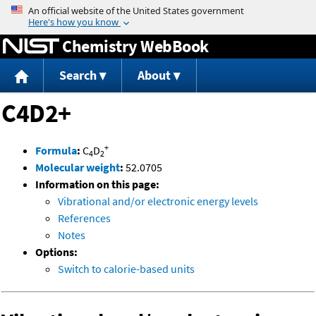
Jump to content
Chemistry WebBook
Search
About
C4D2+
+
Formula
:
C
D
4
2
Molecular weight
:
52.0705
Information on this page:
Vibrational and/or electronic energy levels
References
Notes
Options:
Switch to calorie-based units