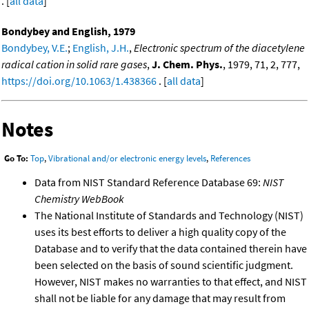
. [
all data
]
Bondybey and English, 1979
Bondybey, V.E.
;
English, J.H.
,
Electronic spectrum of the diacetylene
radical cation in solid rare gases
,
J. Chem. Phys.
, 1979, 71, 2, 777,
https://doi.org/10.1063/1.438366
. [
all data
]
Notes
Go To:
Top
,
Vibrational and/or electronic energy levels
,
References
Data from NIST Standard Reference Database 69:
NIST
Chemistry WebBook
The National Institute of Standards and Technology (NIST)
uses its best efforts to deliver a high quality copy of the
Database and to verify that the data contained therein have
been selected on the basis of sound scientific judgment.
However, NIST makes no warranties to that effect, and NIST
shall not be liable for any damage that may result from