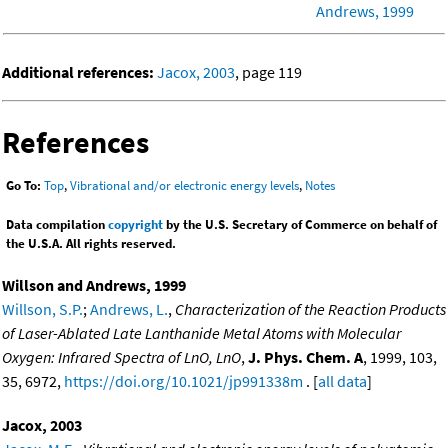
Andrews, 1999
Additional references:
Jacox, 2003
, page 119
References
Go To:
Top
,
Vibrational and/or electronic energy levels
,
Notes
Data compilation
copyright
by the U.S. Secretary of Commerce on behalf of
the U.S.A. All rights reserved.
Willson and Andrews, 1999
Willson, S.P.
;
Andrews, L.
,
Characterization of the Reaction Products
of Laser-Ablated Late Lanthanide Metal Atoms with Molecular
Oxygen: Infrared Spectra of LnO, LnO
,
J. Phys. Chem. A
, 1999, 103,
35, 6972,
https://doi.org/10.1021/jp991338m
. [
all data
]
Jacox, 2003