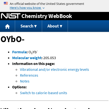
Jump to content
Chemistry WebBook
Search
About
OYbO-
-
Formula
:
O
Yb
2
Molecular weight
:
205.053
Information on this page:
Vibrational and/or electronic energy levels
References
Notes
Options:
Switch to calorie-based units