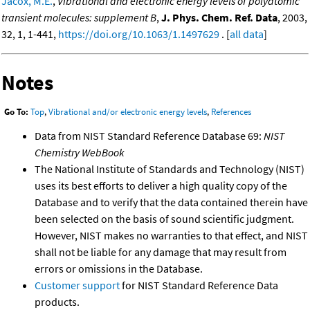
Jacox, M.E.
,
Vibrational and electronic energy levels of polyatomic
transient molecules: supplement B
,
J. Phys. Chem. Ref. Data
, 2003,
32, 1, 1-441,
https://doi.org/10.1063/1.1497629
. [
all data
]
Notes
Go To:
Top
,
Vibrational and/or electronic energy levels
,
References
Data from NIST Standard Reference Database 69:
NIST
Chemistry WebBook
The National Institute of Standards and Technology (NIST)
uses its best efforts to deliver a high quality copy of the
Database and to verify that the data contained therein have
been selected on the basis of sound scientific judgment.
However, NIST makes no warranties to that effect, and NIST
shall not be liable for any damage that may result from
errors or omissions in the Database.
Customer support
for NIST Standard Reference Data
products.