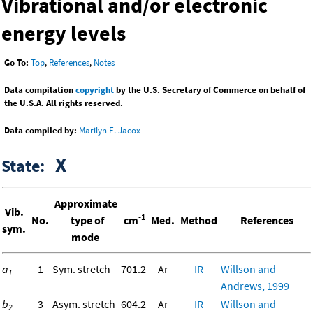
Vibrational and/or electronic
energy levels
Go To:
Top
,
References
,
Notes
Data compilation
copyright
by the U.S. Secretary of Commerce on behalf of
the U.S.A. All rights reserved.
Data compiled by:
Marilyn E. Jacox
X
State:
Approximate
Vib.
-1
No.
type of
cm
Med.
Method
References
sym.
mode
a
1
Sym. stretch
701.2
Ar
IR
Willson and
1
Andrews, 1999
b
3
Asym. stretch
604.2
Ar
IR
Willson and
2