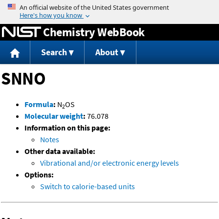
Jump to content
Chemistry WebBook
Search
About
SNNO
Formula
:
N
OS
2
Molecular weight
:
76.078
Information on this page:
Notes
Other data available:
Vibrational and/or electronic energy levels
Options:
Switch to calorie-based units