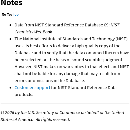
Notes
Go To:
Top
Data from NIST Standard Reference Database 69:
NIST
Chemistry WebBook
The National Institute of Standards and Technology (NIST)
uses its best efforts to deliver a high quality copy of the
Database and to verify that the data contained therein have
been selected on the basis of sound scientific judgment.
However, NIST makes no warranties to that effect, and NIST
shall not be liable for any damage that may result from
errors or omissions in the Database.
Customer support
for NIST Standard Reference Data
products.
©
2026 by the U.S. Secretary of Commerce on behalf of the United
States of America. All rights reserved.