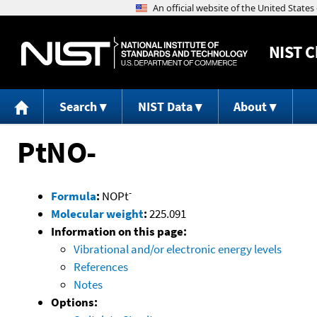
NIST
C
Search
NIST Data
About
PtNO-
-
Formula
:
NOPt
Molecular weight
:
225.091
Information on this page:
Vibrational and/or electronic energy levels
References
Notes
Options: