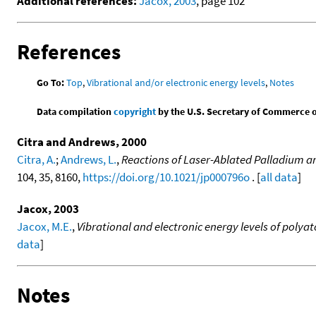
Additional references:
Jacox, 2003
, page 102
References
Go To:
Top
,
Vibrational and/or electronic energy levels
,
Notes
Data compilation
copyright
by the U.S. Secretary of Commerce on 
Citra and Andrews, 2000
Citra, A.
;
Andrews, L.
,
Reactions of Laser-Ablated Palladium an
104, 35, 8160,
https://doi.org/10.1021/jp000796o
. [
all data
]
Jacox, 2003
Jacox, M.E.
,
Vibrational and electronic energy levels of poly
data
]
Notes