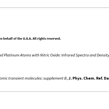
behalf of the U.S.A. All rights reserved.
d Platinum Atoms with Nitric Oxide: Infrared Spectra and Densit
atomic transient molecules: supplement B
,
J. Phys. Chem. Ref. Da