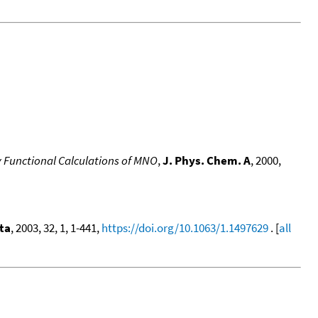
y Functional Calculations of MNO
,
J. Phys. Chem. A
, 2000,
ta
, 2003, 32, 1, 1-441,
https://doi.org/10.1063/1.1497629
. [
all