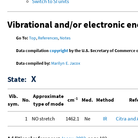
Switch to SI units
Vibrational and/or electronic en
Go To:
Top
,
References
,
Notes
Data compilation
copyright
by the U.S. Secretary of Commerce on 
Data compiled by:
Marilyn E. Jacox
X
State:
Vib.
Approximate
-1
No.
cm
Med.
Method
Ref
sym.
type of mode
1
NO stretch
1462.1
Ne
IR
Citra and