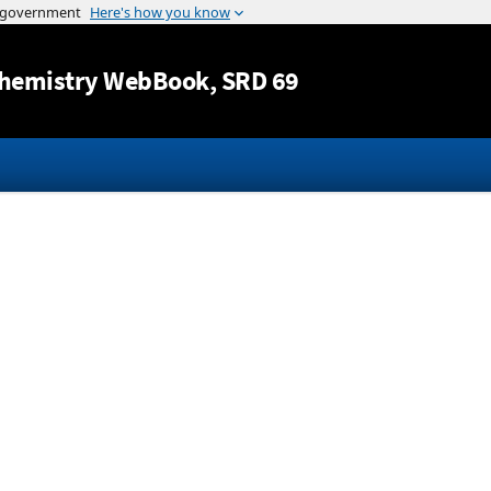
Jump to content
hemistry WebBook
, SRD 69