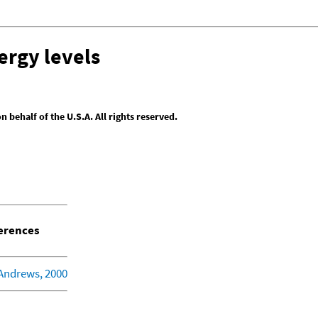
ergy levels
behalf of the U.S.A. All rights reserved.
erences
 Andrews, 2000