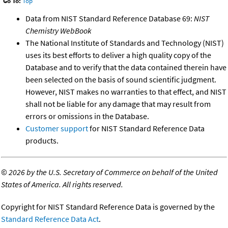
Go To:
Top
Data from NIST Standard Reference Database 69:
NIST
Chemistry WebBook
The National Institute of Standards and Technology (NIST)
uses its best efforts to deliver a high quality copy of the
Database and to verify that the data contained therein have
been selected on the basis of sound scientific judgment.
However, NIST makes no warranties to that effect, and NIST
shall not be liable for any damage that may result from
errors or omissions in the Database.
Customer support
for NIST Standard Reference Data
products.
©
2026 by the U.S. Secretary of Commerce on behalf of the United
States of America. All rights reserved.
Copyright for NIST Standard Reference Data is governed by the
Standard Reference Data Act
.