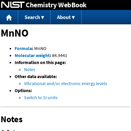
Chemistry WebBook
Jump to content
Search
About
MnNO
Formula
:
MnNO
Molecular weight
:
84.9441
Information on this page:
Notes
Other data available:
Vibrational and/or electronic energy levels
Options:
Switch to SI units
Notes