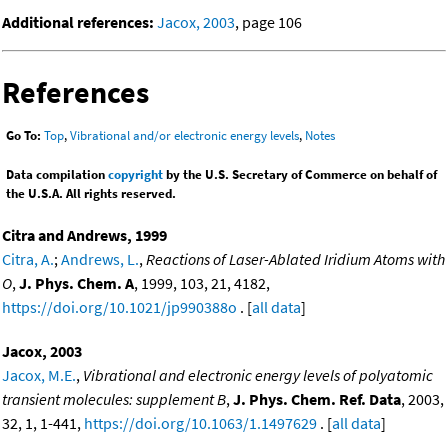
Additional references:
Jacox, 2003
, page 106
References
Go To:
Top
,
Vibrational and/or electronic energy levels
,
Notes
Data compilation
copyright
by the U.S. Secretary of Commerce on behalf of
the U.S.A. All rights reserved.
Citra and Andrews, 1999
Citra, A.
;
Andrews, L.
,
Reactions of Laser-Ablated Iridium Atoms with
O
,
J. Phys. Chem. A
, 1999, 103, 21, 4182,
https://doi.org/10.1021/jp990388o
. [
all data
]
Jacox, 2003
Jacox, M.E.
,
Vibrational and electronic energy levels of polyatomic
transient molecules: supplement B
,
J. Phys. Chem. Ref. Data
, 2003,
32, 1, 1-441,
https://doi.org/10.1063/1.1497629
. [
all data
]