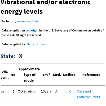
Vibrational and/or electronic
energy levels
Go To:
Top
,
References
,
Notes
Data compilation
copyright
by the U.S. Secretary of Commerce on behalf of
the U.S.A. All rights reserved.
Data compiled by:
Marilyn E. Jacox
X
State:
Approximate
Vib.
-1
No.
type of
cm
Med.
Method
References
sym.
mode
a
1
OO stretch
1022.7
Ar
IR
Citra and
1
Andrews, 1999