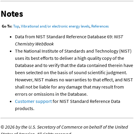
Notes
Go To:
Top
,
Vibrational and/or electronic energy levels
,
References
Data from NIST Standard Reference Database 69:
NIST
Chemistry WebBook
The National Institute of Standards and Technology (NIST)
uses its best efforts to deliver a high quality copy of the
Database and to verify that the data contained therein have
been selected on the basis of sound scientific judgment.
However, NIST makes no warranties to that effect, and NIST
shall not be liable for any damage that may result from
errors or omissions in the Database.
Customer support
for NIST Standard Reference Data
products.
©
2026 by the U.S. Secretary of Commerce on behalf of the United