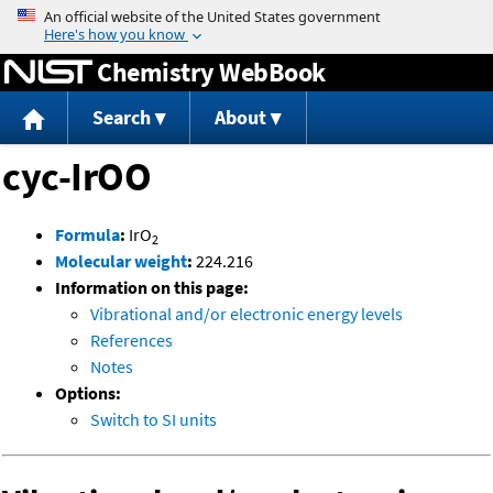
Jump to content
Chemistry WebBook
Search
About
cyc-IrOO
Formula
:
IrO
2
Molecular weight
:
224.216
Information on this page:
Vibrational and/or electronic energy levels
References
Notes
Options:
Switch to SI units