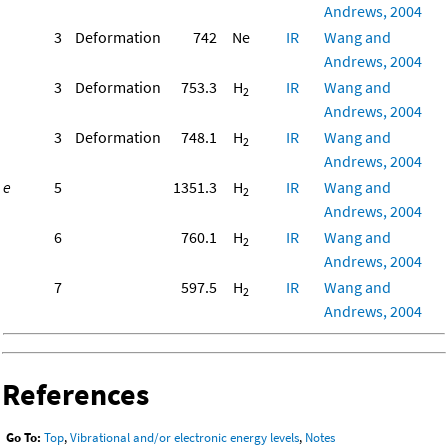
Andrews, 2004
3
Deformation
742
Ne
IR
Wang and
Andrews, 2004
3
Deformation
753.3
H
IR
Wang and
2
Andrews, 2004
3
Deformation
748.1
H
IR
Wang and
2
Andrews, 2004
e
5
1351.3
H
IR
Wang and
2
Andrews, 2004
6
760.1
H
IR
Wang and
2
Andrews, 2004
7
597.5
H
IR
Wang and
2
Andrews, 2004
References
Go To:
Top
,
Vibrational and/or electronic energy levels
,
Notes