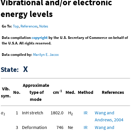
Vibrational and/or electronic
energy levels
Go To:
Top
,
References
,
Notes
Data compilation
copyright
by the U.S. Secretary of Commerce on behalf of
the U.S.A. All rights reserved.
Data compiled by:
Marilyn E. Jacox
X
State:
Approximate
Vib.
-1
No.
type of
cm
Med.
Method
References
sym.
mode
a
1
InH stretch
1802.0
H
IR
Wang and
1
2
Andrews, 2004
3
Deformation
746
Ne
IR
Wang and