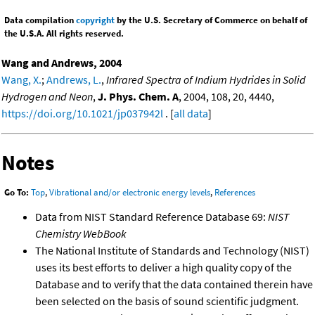
Data compilation
copyright
by the U.S. Secretary of Commerce on behalf of
the U.S.A. All rights reserved.
Wang and Andrews, 2004
Wang, X.
;
Andrews, L.
,
Infrared Spectra of Indium Hydrides in Solid
Hydrogen and Neon
,
J. Phys. Chem. A
, 2004, 108, 20, 4440,
https://doi.org/10.1021/jp037942l
. [
all data
]
Notes
Go To:
Top
,
Vibrational and/or electronic energy levels
,
References
Data from NIST Standard Reference Database 69:
NIST
Chemistry WebBook
The National Institute of Standards and Technology (NIST)
uses its best efforts to deliver a high quality copy of the
Database and to verify that the data contained therein have
been selected on the basis of sound scientific judgment.