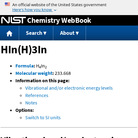
Jump to content
Chemistry WebBook
Search
About
HIn(H)3In
Formula
:
H
In
4
2
Molecular weight
:
233.668
Information on this page:
Vibrational and/or electronic energy levels
References
Notes
Options:
Switch to SI units