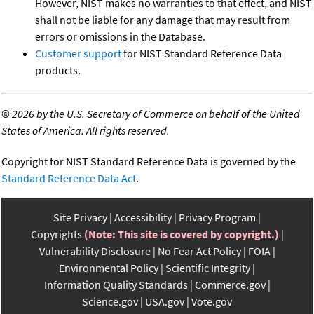
However, NIST makes no warranties to that effect, and NIST
shall not be liable for any damage that may result from
errors or omissions in the Database.
Customer support
for NIST Standard Reference Data
products.
©
2026 by the U.S. Secretary of Commerce on behalf of the United
States of America. All rights reserved.
Copyright for NIST Standard Reference Data is governed by the
Standard Reference Data Act
.
Site Privacy
Accessibility
Privacy Program
Copyrights
(Note: This site is covered by copyright.)
Vulnerability Disclosure
No Fear Act Policy
FOIA
Environmental Policy
Scientific Integrity
Information Quality Standards
Commerce.gov
Science.gov
USA.gov
Vote.gov