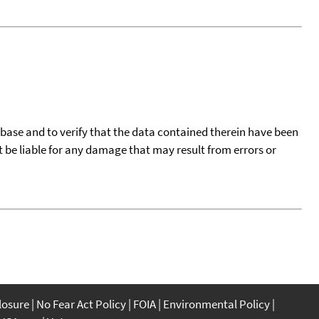
tabase and to verify that the data contained therein have been
t be liable for any damage that may result from errors or
closure
No Fear Act Policy
FOIA
Environmental Policy