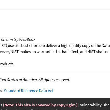
T Chemistry WebBook
T) uses its best efforts to deliver a high quality copy of the Da
wever, NIST makes no warranties to that effect, and NIST shall no
products.
ed States of America. All rights reserved.
the
Standard Reference Data Act
.
ts
(Note: This site is covered by copyright.)
Vulnerability Dis