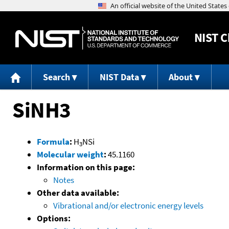
NIST
C
Search
NIST Data
About
SiNH3
Formula
:
H
NSi
3
Molecular weight
:
45.1160
Information on this page:
Notes
Other data available:
Vibrational and/or electronic energy levels
Options: