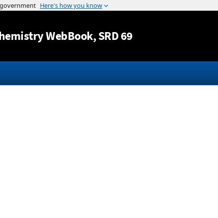
Jump to content
hemistry WebBook
, SRD 69