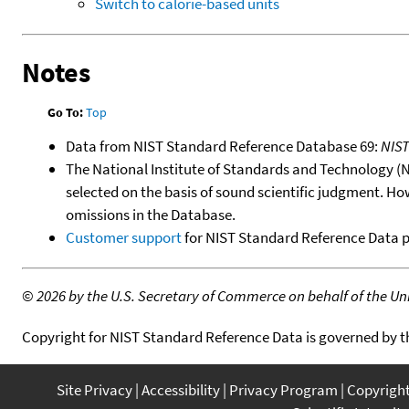
Switch to calorie-based units
Notes
Go To:
Top
Data from NIST Standard Reference Database 69:
NIS
The National Institute of Standards and Technology (NIS
selected on the basis of sound scientific judgment. Ho
omissions in the Database.
Customer support
for NIST Standard Reference Data 
©
2026 by the U.S. Secretary of Commerce on behalf of the Unit
Copyright for NIST Standard Reference Data is governed by 
Site Privacy
Accessibility
Privacy Program
Copyrigh