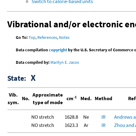
Switch to calorie-based units
Vibrational and/or electronic en
Go To:
Top
,
References
,
Notes
Data compilation
copyright
by the U.S. Secretary of Commerce on 
Data compiled by:
Marilyn E. Jacox
X
State:
Vib.
Approximate
-1
No.
cm
Med.
Method
Ref
sym.
type of mode
NO stretch
1628.8
Ne
IR
Andrews a
NO stretch
1623.3
Ar
IR
Zhou and 