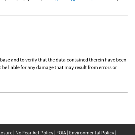
tabase and to verify that the data contained therein have been
t be liable for any damage that may result from errors or
closure
No Fear Act Policy
FOIA
Environmental Policy