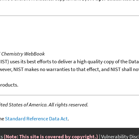
T Chemistry WebBook
T) uses its best efforts to deliver a high quality copy of the Da
wever, NIST makes no warranties to that effect, and NIST shall no
products.
ed States of America. All rights reserved.
the
Standard Reference Data Act
.
ts
(Note: This site is covered by copyright.)
Vulnerability Dis