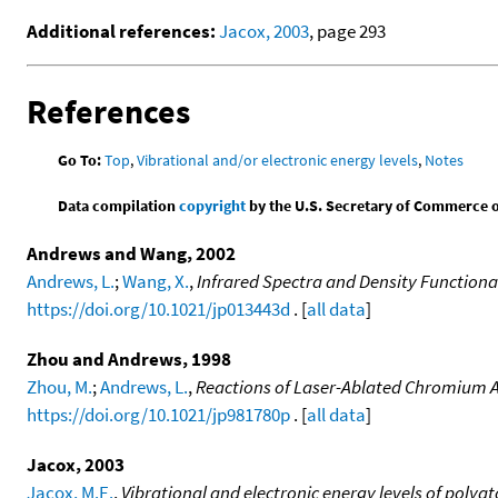
Additional references:
Jacox, 2003
, page 293
References
Go To:
Top
,
Vibrational and/or electronic energy levels
,
Notes
Data compilation
copyright
by the U.S. Secretary of Commerce on 
Andrews and Wang, 2002
Andrews, L.
;
Wang, X.
,
Infrared Spectra and Density Functional
https://doi.org/10.1021/jp013443d
. [
all data
]
Zhou and Andrews, 1998
Zhou, M.
;
Andrews, L.
,
Reactions of Laser-Ablated Chromium At
https://doi.org/10.1021/jp981780p
. [
all data
]
Jacox, 2003
Jacox, M.E.
,
Vibrational and electronic energy levels of poly