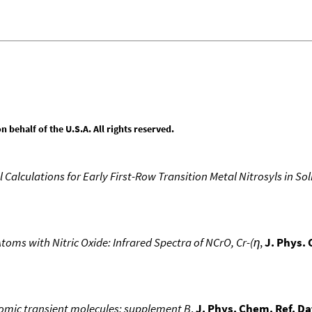
behalf of the U.S.A. All rights reserved.
 Calculations for Early First-Row Transition Metal Nitrosyls in So
oms with Nitric Oxide: Infrared Spectra of NCrO, Cr-(η
,
J. Phys.
atomic transient molecules: supplement B
,
J. Phys. Chem. Ref. Da