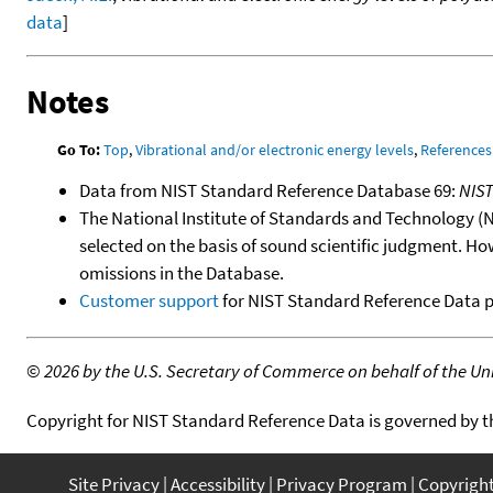
data
]
Notes
Go To:
Top
,
Vibrational and/or electronic energy levels
,
References
Data from NIST Standard Reference Database 69:
NIS
The National Institute of Standards and Technology (NIS
selected on the basis of sound scientific judgment. Ho
omissions in the Database.
Customer support
for NIST Standard Reference Data 
©
2026 by the U.S. Secretary of Commerce on behalf of the Unit
Copyright for NIST Standard Reference Data is governed by 
Site Privacy
Accessibility
Privacy Program
Copyrigh