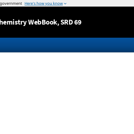
Jump to content
hemistry WebBook
, SRD 69