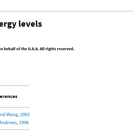
ergy levels
behalf of the U.S.A. All rights reserved.
erences
nd Wang, 2002
Andrews, 1998