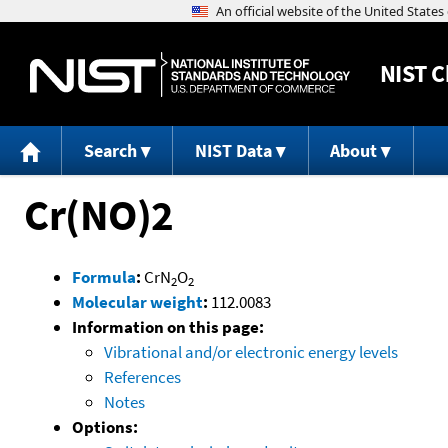
NIST
C
Search
NIST Data
About
Cr(NO)2
Formula
:
CrN
O
2
2
Molecular weight
:
112.0083
Information on this page:
Vibrational and/or electronic energy levels
References
Notes
Options: