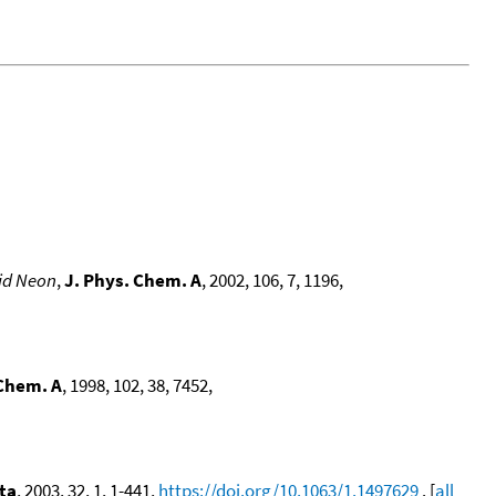
lid Neon
,
J. Phys. Chem. A
, 2002, 106, 7, 1196,
 Chem. A
, 1998, 102, 38, 7452,
ta
, 2003, 32, 1, 1-441,
https://doi.org/10.1063/1.1497629
. [
all