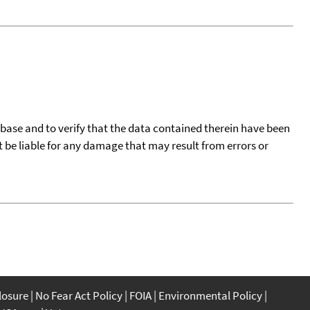
tabase and to verify that the data contained therein have been
t be liable for any damage that may result from errors or
closure
No Fear Act Policy
FOIA
Environmental Policy