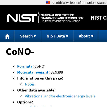
NIST
C
Search
NIST Data
About
CoNO-
-
Formula
:
CoNO
Molecular weight
:
88.9398
Information on this page:
Notes
Other data available:
Vibrational and/or electronic energy levels
Options: