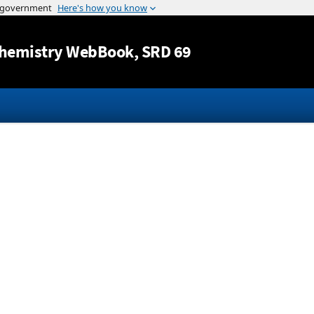
Jump to content
hemistry WebBook
, SRD 69