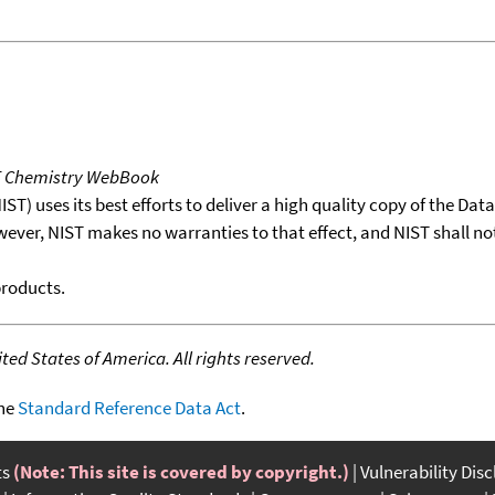
T Chemistry WebBook
T) uses its best efforts to deliver a high quality copy of the Da
wever, NIST makes no warranties to that effect, and NIST shall no
products.
ed States of America. All rights reserved.
the
Standard Reference Data Act
.
ts
(Note: This site is covered by copyright.)
Vulnerability Dis