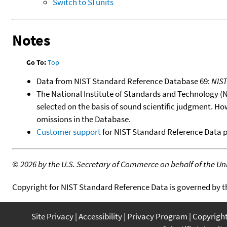
Switch to SI units
Notes
Go To:
Top
Data from NIST Standard Reference Database 69:
NIS
The National Institute of Standards and Technology (NIS
selected on the basis of sound scientific judgment. Ho
omissions in the Database.
Customer support
for NIST Standard Reference Data 
©
2026 by the U.S. Secretary of Commerce on behalf of the Unit
Copyright for NIST Standard Reference Data is governed by 
Site Privacy
Accessibility
Privacy Program
Copyrigh