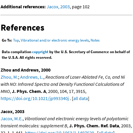
Additional references:
Jacox, 2003
, page 102
References
Go To:
Top
,
Vibrational and/or electronic energy levels
,
Notes
Data compilation
copyright
by the U.S. Secretary of Commerce on behalf of
the U.S.A. All rights reserved.
Zhou and Andrews, 2000
Zhou, M.
;
Andrews, L.
,
Reactions of Laser-Ablated Fe, Co, and Ni
with NO: Infrared Spectra and Density Functional Calculations of
MNO
,
J. Phys. Chem. A
, 2000, 104, 17, 3915,
https://doi.org/10.1021/jp993340j
. [
all data
]
Jacox, 2003
Jacox, M.E.
,
Vibrational and electronic energy levels of polyatomic
transient molecules: supplement B
,
J. Phys. Chem. Ref. Data
, 2003,
32, 1, 1-441,
https://doi.org/10.1063/1.1497629
. [
all data
]