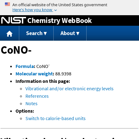
Jump to content
Chemistry WebBook
Search
About
CoNO-
-
Formula
:
CoNO
Molecular weight
:
88.9398
Information on this page:
Vibrational and/or electronic energy levels
References
Notes
Options:
Switch to calorie-based units