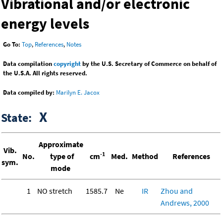
Vibrational and/or electronic
energy levels
Go To:
Top
,
References
,
Notes
Data compilation
copyright
by the U.S. Secretary of Commerce on behalf of
the U.S.A. All rights reserved.
Data compiled by:
Marilyn E. Jacox
X
State:
Approximate
Vib.
-1
No.
type of
cm
Med.
Method
References
sym.
mode
1
NO stretch
1585.7
Ne
IR
Zhou and
Andrews, 2000