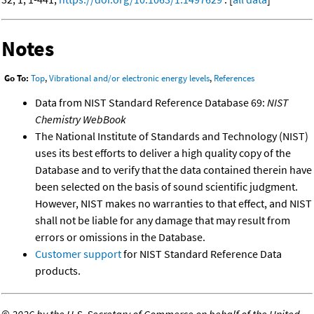
Notes
Go To:
Top
,
Vibrational and/or electronic energy levels
,
References
Data from NIST Standard Reference Database 69:
NIST
Chemistry WebBook
The National Institute of Standards and Technology (NIST)
uses its best efforts to deliver a high quality copy of the
Database and to verify that the data contained therein have
been selected on the basis of sound scientific judgment.
However, NIST makes no warranties to that effect, and NIST
shall not be liable for any damage that may result from
errors or omissions in the Database.
Customer support
for NIST Standard Reference Data
products.