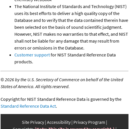
The National Institute of Standards and Technology (NIST)
uses its best efforts to deliver a high quality copy of the
Database and to verify that the data contained therein have
been selected on the basis of sound scientific judgment.
However, NIST makes no warranties to that effect, and NIST
shall not be liable for any damage that may result from
errors or omissions in the Database.
Customer support
for NIST Standard Reference Data
products.
©
2026 by the U.S. Secretary of Commerce on behalf of the United
States of America. All rights reserved.
Copyright for NIST Standard Reference Data is governed by the
Standard Reference Data Act
.
Site Privacy
Accessibility
Privacy Program