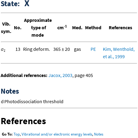
X
State:
Approximate
Vib.
-1
No.
type of
cm
Med.
Method
References
sym.
mode
a
13
Ring deform.
365 ± 20
gas
PE
Kim, Wenthold,
1
et al., 1999
Additional references:
Jacox, 2003
, page 405
Notes
d
Photodissociation threshold
References
Go To:
Top
,
Vibrational and/or electronic energy levels
,
Notes