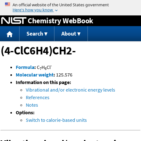
Jump to content
Chemistry WebBook
Search
About
(4-ClC6H4)CH2-
-
Formula
:
C
H
Cl
7
6
Molecular weight
:
125.576
Information on this page:
Vibrational and/or electronic energy levels
References
Notes
Options:
Switch to calorie-based units