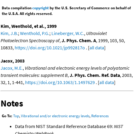
Data compilation
copyright
by the U.S. Secretary of Commerce on behalf of
the U.S.A. All rights reserved.
Kim, Wenthold, et al., 1999
Kim, J.B.
;
Wenthold, P.G.
;
Lineberger, W.C.
,
Ultraviolet
Photoelectron Spectroscopy of
,
J. Phys. Chem. A
, 1999, 103, 50,
10833,
https://doi.org/10.1021/jp992817o
. [
all data
]
Jacox, 2003
Jacox, M.E.
,
Vibrational and electronic energy levels of polyatomic
transient molecules: supplement B
,
J. Phys. Chem. Ref. Data
, 2003,
32, 1, 1-441,
https://doi.org/10.1063/1.1497629
. [
all data
]
Notes
Go To:
Top
,
Vibrational and/or electronic energy levels
,
References
Data from NIST Standard Reference Database 69:
NIST
Chemistry WebBook