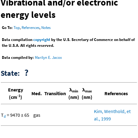
Vibrational and/or electronic
energy levels
Go To:
Top
,
References
,
Notes
Data compilation
copyright
by the U.S. Secretary of Commerce on behalf of
the U.S.A. All rights reserved.
Data compiled by:
Marilyn E. Jacox
?
State:
Energy
λ
λ
min
max
Med.
Transition
References
-1
(cm
)
(nm)
(nm)
Kim, Wenthold, et
T
= 9470 ± 65
gas
d
al., 1999