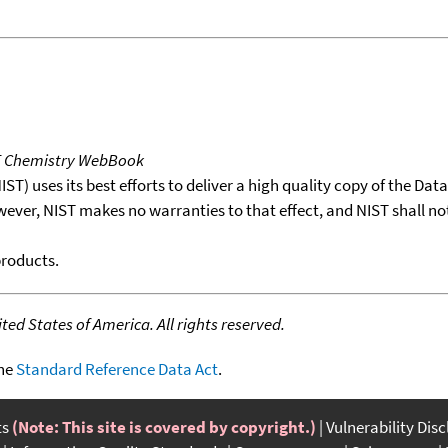
T Chemistry WebBook
T) uses its best efforts to deliver a high quality copy of the Da
wever, NIST makes no warranties to that effect, and NIST shall no
products.
ed States of America. All rights reserved.
the
Standard Reference Data Act
.
ts
(Note: This site is covered by copyright.)
Vulnerability Dis