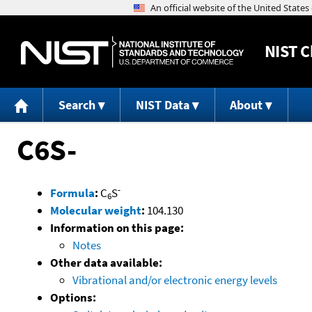
NIST
C
Search
NIST Data
About
C6S-
-
Formula
:
C
S
6
Molecular weight
:
104.130
Information on this page:
Notes
Other data available:
Vibrational and/or electronic energy levels
Options: