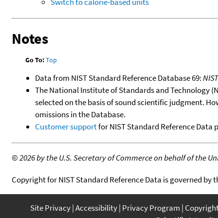
Switch to calorie-based units
Notes
Go To:
Top
Data from NIST Standard Reference Database 69:
NIS
The National Institute of Standards and Technology (NIS
selected on the basis of sound scientific judgment. Ho
omissions in the Database.
Customer support
for NIST Standard Reference Data 
©
2026 by the U.S. Secretary of Commerce on behalf of the Unit
Copyright for NIST Standard Reference Data is governed by 
Site Privacy
Accessibility
Privacy Program
Copyrigh