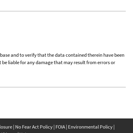
tabase and to verify that the data contained therein have been
t be liable for any damage that may result from errors or
closure
No Fear Act Policy
FOIA
Environmental Policy