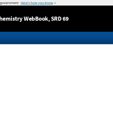
Jump to content
hemistry WebBook
, SRD 69