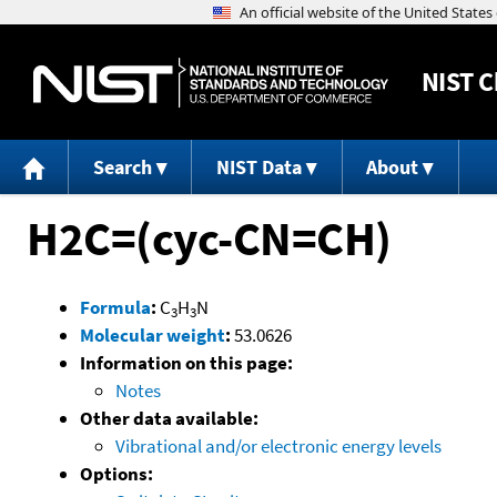
NIST
C
Search
NIST Data
About
H2C=(cyc-CN=CH)
Formula
:
C
H
N
3
3
Molecular weight
:
53.0626
Information on this page:
Notes
Other data available:
Vibrational and/or electronic energy levels
Options: