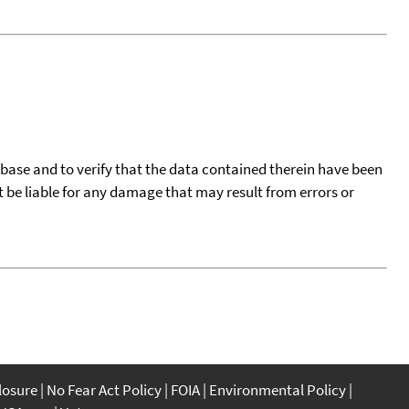
tabase and to verify that the data contained therein have been
t be liable for any damage that may result from errors or
closure
No Fear Act Policy
FOIA
Environmental Policy