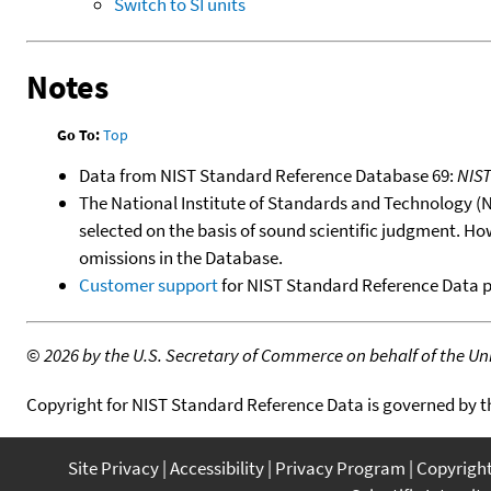
Switch to SI units
Notes
Go To:
Top
Data from NIST Standard Reference Database 69:
NIS
The National Institute of Standards and Technology (NIS
selected on the basis of sound scientific judgment. Ho
omissions in the Database.
Customer support
for NIST Standard Reference Data 
©
2026 by the U.S. Secretary of Commerce on behalf of the Unit
Copyright for NIST Standard Reference Data is governed by 
Site Privacy
Accessibility
Privacy Program
Copyrigh