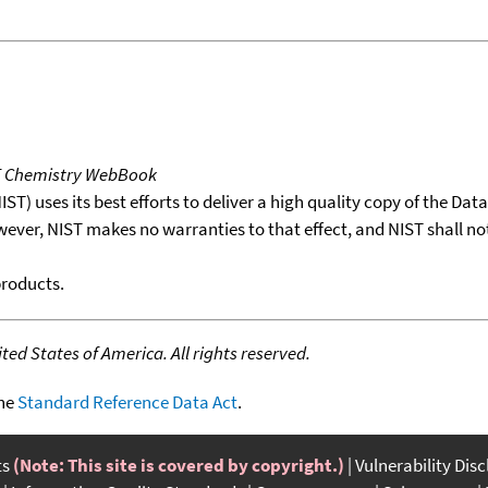
T Chemistry WebBook
T) uses its best efforts to deliver a high quality copy of the Da
wever, NIST makes no warranties to that effect, and NIST shall no
products.
ed States of America. All rights reserved.
the
Standard Reference Data Act
.
ts
(Note: This site is covered by copyright.)
Vulnerability Dis