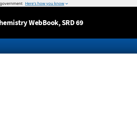
Jump to content
hemistry WebBook
, SRD 69