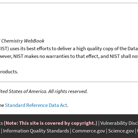
T Chemistry WebBook
T) uses its best efforts to deliver a high quality copy of the Da
wever, NIST makes no warranties to that effect, and NIST shall no
products.
ed States of America. All rights reserved.
the
Standard Reference Data Act
.
ts
(Note: This site is covered by copyright.)
Vulnerability Dis
Information Quality Standards
Commerce.gov
Science.gov