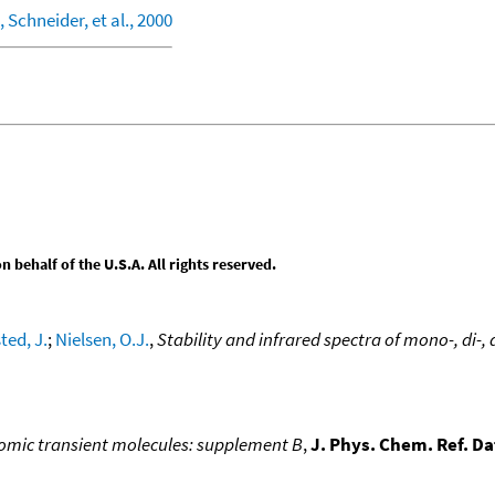
 Schneider, et al., 2000
behalf of the U.S.A. All rights reserved.
ted, J.
;
Nielsen, O.J.
,
Stability and infrared spectra of mono-, di-
atomic transient molecules: supplement B
,
J. Phys. Chem. Ref. Da