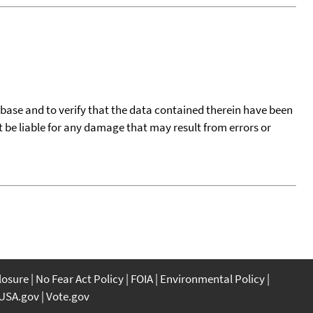
tabase and to verify that the data contained therein have been
t be liable for any damage that may result from errors or
closure
No Fear Act Policy
FOIA
Environmental Policy
USA.gov
Vote.gov