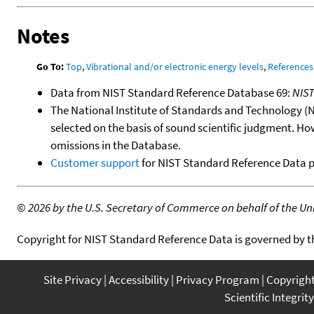
Notes
Go To:
Top
,
Vibrational and/or electronic energy levels
,
References
Data from NIST Standard Reference Database 69:
NIS
The National Institute of Standards and Technology (NIS
selected on the basis of sound scientific judgment. Ho
omissions in the Database.
Customer support
for NIST Standard Reference Data 
©
2026 by the U.S. Secretary of Commerce on behalf of the Unit
Copyright for NIST Standard Reference Data is governed by 
Site Privacy
Accessibility
Privacy Program
Copyrigh
Scientific Integrity