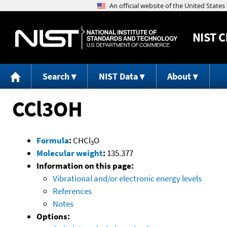
NIST
C
Search
NIST Data
About
CCl3OH
Formula
:
CHCl
O
3
Molecular weight
:
135.377
Information on this page:
Vibrational and/or electronic energy levels
References
Notes
Options: