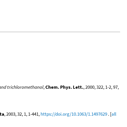
, and trichloromethanol
,
Chem. Phys. Lett.
, 2000, 322, 1-2, 97,
ta
, 2003, 32, 1, 1-441,
https://doi.org/10.1063/1.1497629
. [
all