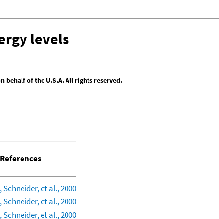
ergy levels
behalf of the U.S.A. All rights reserved.
References
 Schneider, et al., 2000
 Schneider, et al., 2000
 Schneider, et al., 2000