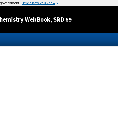
Jump to content
hemistry WebBook
, SRD 69