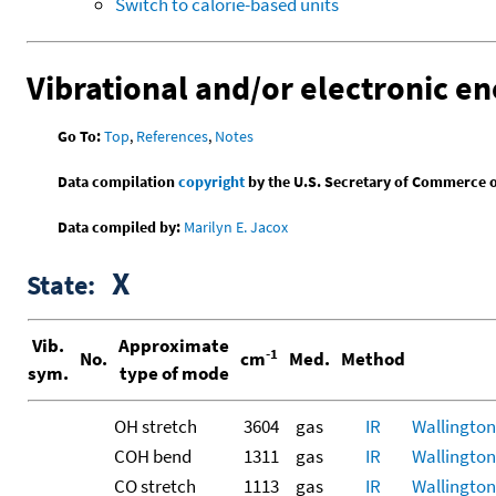
Switch to calorie-based units
Vibrational and/or electronic en
Go To:
Top
,
References
,
Notes
Data compilation
copyright
by the U.S. Secretary of Commerce on 
Data compiled by:
Marilyn E. Jacox
X
State:
Vib.
Approximate
-1
No.
cm
Med.
Method
sym.
type of mode
OH stretch
3604
gas
IR
Wallington,
COH bend
1311
gas
IR
Wallington,
CO stretch
1113
gas
IR
Wallington,