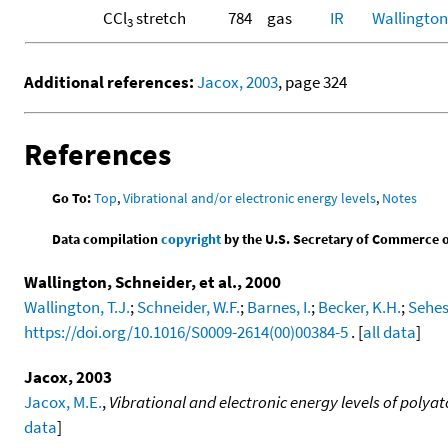
CCl
stretch
784
gas
IR
Wallington,
3
Additional references:
Jacox, 2003
, page 324
References
Go To:
Top
,
Vibrational and/or electronic energy levels
,
Notes
Data compilation
copyright
by the U.S. Secretary of Commerce on 
Wallington, Schneider, et al., 2000
Wallington, T.J.
;
Schneider, W.F.
;
Barnes, I.
;
Becker, K.H.
;
Sehes
https://doi.org/10.1016/S0009-2614(00)00384-5
. [
all data
]
Jacox, 2003
Jacox, M.E.
,
Vibrational and electronic energy levels of poly
data
]