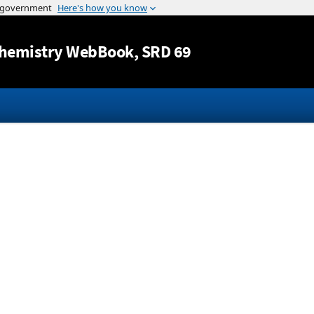
Jump to content
hemistry WebBook
, SRD 69