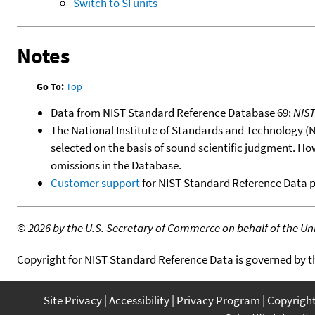
Switch to SI units
Notes
Go To:
Top
Data from NIST Standard Reference Database 69:
NIS
The National Institute of Standards and Technology (NIS
selected on the basis of sound scientific judgment. Ho
omissions in the Database.
Customer support
for NIST Standard Reference Data 
©
2026 by the U.S. Secretary of Commerce on behalf of the Unit
Copyright for NIST Standard Reference Data is governed by 
Site Privacy
Accessibility
Privacy Program
Copyrigh