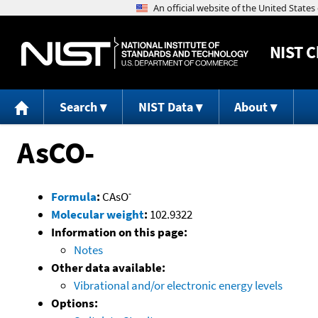
NIST
C
Search
NIST Data
About
AsCO-
-
Formula
:
CAsO
Molecular weight
:
102.9322
Information on this page:
Notes
Other data available:
Vibrational and/or electronic energy levels
Options: