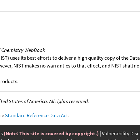
T Chemistry WebBook
T) uses its best efforts to deliver a high quality copy of the Da
wever, NIST makes no warranties to that effect, and NIST shall no
products.
ed States of America. All rights reserved.
the
Standard Reference Data Act
.
ts
(Note: This site is covered by copyright.)
Vulnerability Dis