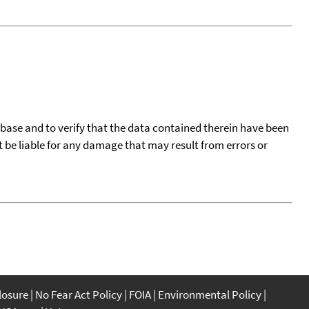
tabase and to verify that the data contained therein have been
t be liable for any damage that may result from errors or
closure
No Fear Act Policy
FOIA
Environmental Policy