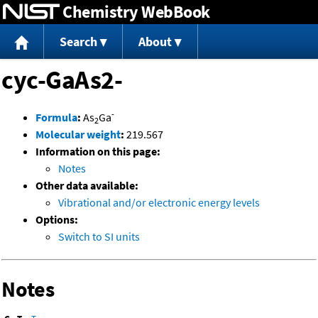
Chemistry WebBook
Jump to content
Search
About
cyc-GaAs2-
-
Formula
:
As
Ga
2
Molecular weight
:
219.567
Information on this page:
Notes
Other data available:
Vibrational and/or electronic energy levels
Options:
Switch to SI units
Notes