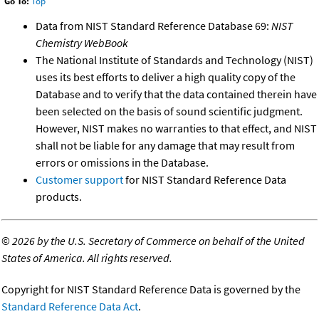
Go To:
Top
Data from NIST Standard Reference Database 69:
NIST
Chemistry WebBook
The National Institute of Standards and Technology (NIST)
uses its best efforts to deliver a high quality copy of the
Database and to verify that the data contained therein have
been selected on the basis of sound scientific judgment.
However, NIST makes no warranties to that effect, and NIST
shall not be liable for any damage that may result from
errors or omissions in the Database.
Customer support
for NIST Standard Reference Data
products.
©
2026 by the U.S. Secretary of Commerce on behalf of the United
States of America. All rights reserved.
Copyright for NIST Standard Reference Data is governed by the
Standard Reference Data Act
.