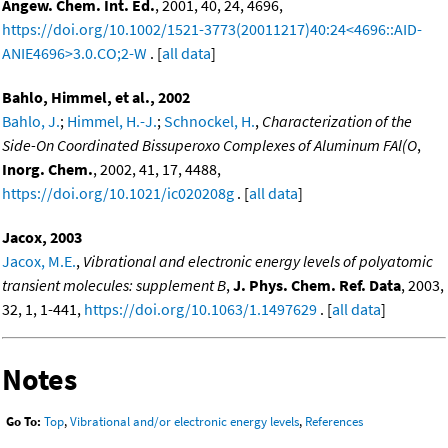
Angew. Chem. Int. Ed.
, 2001, 40, 24, 4696,
https://doi.org/10.1002/1521-3773(20011217)40:24<4696::AID-
ANIE4696>3.0.CO;2-W
. [
all data
]
Bahlo, Himmel, et al., 2002
Bahlo, J.
;
Himmel, H.-J.
;
Schnockel, H.
,
Characterization of the
Side-On Coordinated Bissuperoxo Complexes of Aluminum FAl(O
,
Inorg. Chem.
, 2002, 41, 17, 4488,
https://doi.org/10.1021/ic020208g
. [
all data
]
Jacox, 2003
Jacox, M.E.
,
Vibrational and electronic energy levels of polyatomic
transient molecules: supplement B
,
J. Phys. Chem. Ref. Data
, 2003,
32, 1, 1-441,
https://doi.org/10.1063/1.1497629
. [
all data
]
Notes
Go To:
Top
,
Vibrational and/or electronic energy levels
,
References