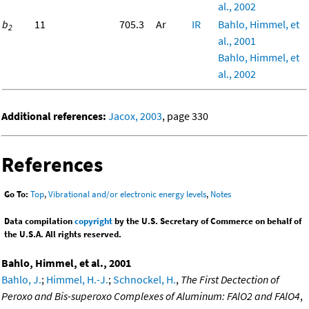
al., 2002
b
11
705.3
Ar
IR
Bahlo, Himmel, et
2
al., 2001
Bahlo, Himmel, et
al., 2002
Additional references:
Jacox, 2003
, page 330
References
Go To:
Top
,
Vibrational and/or electronic energy levels
,
Notes
Data compilation
copyright
by the U.S. Secretary of Commerce on behalf of
the U.S.A. All rights reserved.
Bahlo, Himmel, et al., 2001
Bahlo, J.
;
Himmel, H.-J.
;
Schnockel, H.
,
The First Dectection of
Peroxo and Bis-superoxo Complexes of Aluminum: FAlO2 and FAlO4
,