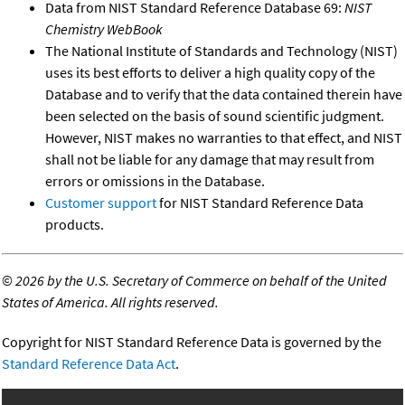
Data from NIST Standard Reference Database 69:
NIST
Chemistry WebBook
The National Institute of Standards and Technology (NIST)
uses its best efforts to deliver a high quality copy of the
Database and to verify that the data contained therein have
been selected on the basis of sound scientific judgment.
However, NIST makes no warranties to that effect, and NIST
shall not be liable for any damage that may result from
errors or omissions in the Database.
Customer support
for NIST Standard Reference Data
products.
©
2026 by the U.S. Secretary of Commerce on behalf of the United
States of America. All rights reserved.
Copyright for NIST Standard Reference Data is governed by the
Standard Reference Data Act
.