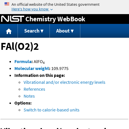
Jump to content
Chemistry WebBook
Search
About
FAl(O2)2
Formula
:
AlFO
4
Molecular weight
:
109.9775
Information on this page:
Vibrational and/or electronic energy levels
References
Notes
Options:
Switch to calorie-based units