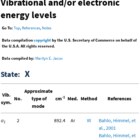
Vibrational and/or electronic
energy levels
Go To:
Top
,
References
,
Notes
Data compilation
copyright
by the U.S. Secretary of Commerce on behalf of
the U.S.A. All rights reserved.
Data compiled by:
Marilyn E. Jacox
X
State:
Approximate
Vib.
-1
No.
type of
cm
Med.
Method
References
sym.
mode
a
2
892.4
Ar
IR
Bahlo, Himmel, et
1
al., 2001
Bahlo, Himmel, et