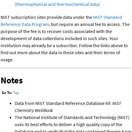
(thermophysical and thermochemical data)
NIST subscription sites provide data under the
NIST Standard
Reference Data Program
, but require an annual fee to access. The
purpose of the fee is to recover costs associated with the
development of data collections included in such sites. Your
institution may already be a subscriber. Follow the links above to
find out more about the data in these sites and their terms of
usage.
Notes
Go To:
Top
Data from NIST Standard Reference Database 69:
NIST
Chemistry WebBook
The National Institute of Standards and Technology (NIST)
uses its best efforts to deliver a high quality copy of the
Database and to verify that the data contained therein have