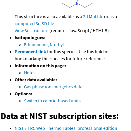
This structure is also available as a
2d Mol file
or as a
computed
3d SD file
View 3d structure
(requires JavaScript / HTML 5)
Isotopologues:
Ethanamine, N-ethyl-
Permanent link
for this species. Use this link for
bookmarking this species for future reference.
Information on this page:
Notes
Other data available:
Gas phase ion energetics data
Options:
Switch to calorie-based units
Data at NIST subscription sites:
NIST / TRC Web Thermo Tables, professional edition