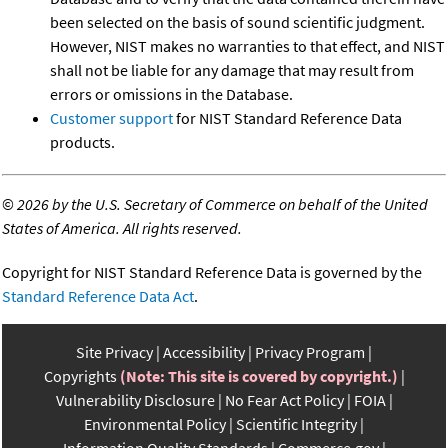
been selected on the basis of sound scientific judgment.
However, NIST makes no warranties to that effect, and NIST
shall not be liable for any damage that may result from
errors or omissions in the Database.
Customer support
for NIST Standard Reference Data
products.
©
2026 by the U.S. Secretary of Commerce on behalf of the United
States of America. All rights reserved.
Copyright for NIST Standard Reference Data is governed by the
Standard Reference Data Act
.
Site Privacy
Accessibility
Privacy Program
Copyrights
(Note: This site is covered by copyright.)
Vulnerability Disclosure
No Fear Act Policy
FOIA
Environmental Policy
Scientific Integrity
Information Quality Standards
Commerce.gov