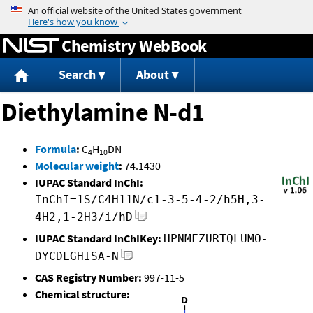
Jump to content
Chemistry WebBook
Search
About
Diethylamine N-d1
Formula
:
C
H
DN
4
10
Molecular weight
:
74.1430
IUPAC Standard InChI:
InChI=1S/C4H11N/c1-3-5-4-2/h5H,3-
4H2,1-2H3/i/hD
IUPAC Standard InChIKey:
HPNMFZURTQLUMO-
DYCDLGHISA-N
CAS Registry Number:
997-11-5
Chemical structure: