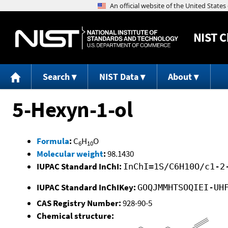
NIST
C
Search
NIST Data
About
5-Hexyn-1-ol
Formula
:
C
H
O
6
10
Molecular weight
:
98.1430
IUPAC Standard InChI:
InChI=1S/C6H10O/c1-2
IUPAC Standard InChIKey:
GOQJMMHTSOQIEI-UH
CAS Registry Number:
928-90-5
Chemical structure: