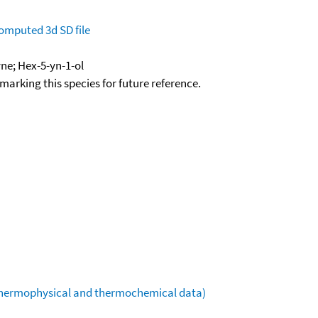
omputed
3d SD file
ne; Hex-5-yn-1-ol
okmarking this species for future reference.
(thermophysical and thermochemical data)