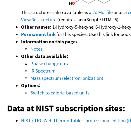
This structure is also available as a
2d Mol file
or as a
c
View 3d structure
(requires JavaScript / HTML 5)
Other names:
1-Hydroxy-5-hexyne; 6-Hydroxy-1-hexy
Permanent link
for this species. Use this link for bo
Information on this page:
Notes
Other data available:
Phase change data
IR Spectrum
Mass spectrum (electron ionization)
Options:
Switch to calorie-based units
Data at NIST subscription sites:
NIST / TRC Web Thermo Tables, professional edition 