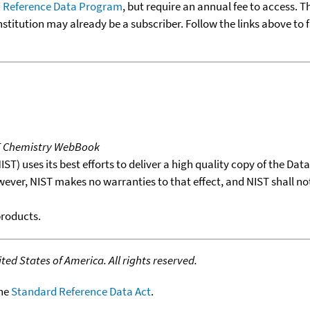
 Reference Data Program
, but require an annual fee to access. T
nstitution may already be a subscriber. Follow the links above to 
T Chemistry WebBook
T) uses its best efforts to deliver a high quality copy of the Da
wever, NIST makes no warranties to that effect, and NIST shall no
products.
ed States of America. All rights reserved.
the
Standard Reference Data Act
.