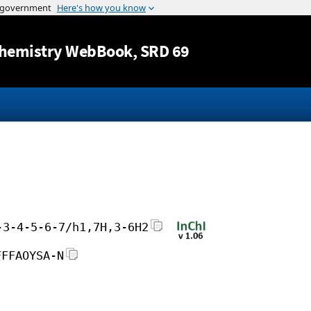
Jump to content
hemistry WebBook
, SRD 69
-3-4-5-6-7/h1,7H,3-6H2
FFFAOYSA-N