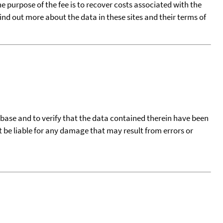
he purpose of the fee is to recover costs associated with the
find out more about the data in these sites and their terms of
tabase and to verify that the data contained therein have been
t be liable for any damage that may result from errors or