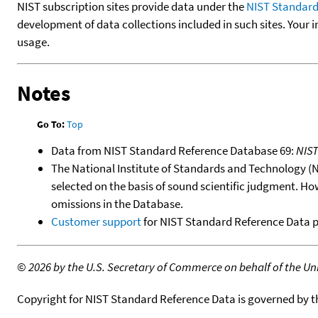
NIST subscription sites provide data under the
NIST Standard
development of data collections included in such sites. Your i
usage.
Notes
Go To:
Top
Data from NIST Standard Reference Database 69:
NIS
The National Institute of Standards and Technology (NIS
selected on the basis of sound scientific judgment. Ho
omissions in the Database.
Customer support
for NIST Standard Reference Data 
©
2026 by the U.S. Secretary of Commerce on behalf of the Unit
Copyright for NIST Standard Reference Data is governed by 