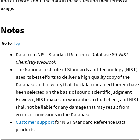
find out more about the data in these sites and their terms of
usage.
Notes
Go To:
Top
Data from NIST Standard Reference Database 69:
NIST
Chemistry WebBook
The National Institute of Standards and Technology (NIST)
uses its best efforts to deliver a high quality copy of the
Database and to verify that the data contained therein have
been selected on the basis of sound scientific judgment.
However, NIST makes no warranties to that effect, and NIST
shall not be liable for any damage that may result from
errors or omissions in the Database.
Customer support
for NIST Standard Reference Data
products.