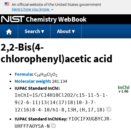
Jump to content
Chemistry WebBook
Search
About
2,2-Bis(4-
chlorophenyl)acetic acid
Formula
:
C
H
Cl
O
14
10
2
2
Molecular weight
:
281.134
IUPAC Standard InChI:
InChI=1S/C14H10Cl2O2/c15-11-5-1-
9(2-6-11)13(14(17)18)10-3-7-
12(16)8-4-10/h1-8,13H,(H,17,18)
IUPAC Standard InChIKey:
YIOCIFXUGBYCJR-
UHFFFAOYSA-N