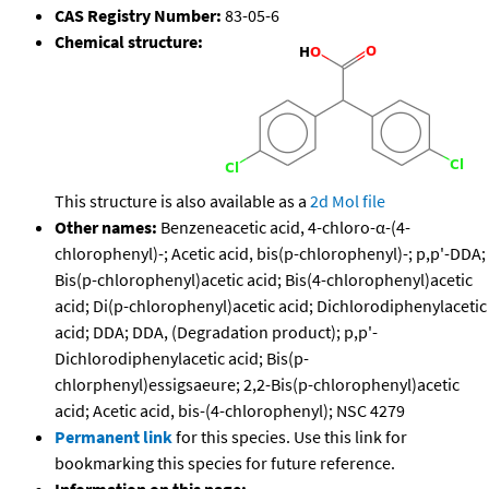
CAS Registry Number:
83-05-6
Chemical structure:
This structure is also available as a
2d Mol file
Other names:
Benzeneacetic acid, 4-chloro-α-(4-
chlorophenyl)-; Acetic acid, bis(p-chlorophenyl)-; p,p'-DDA;
Bis(p-chlorophenyl)acetic acid; Bis(4-chlorophenyl)acetic
acid; Di(p-chlorophenyl)acetic acid; Dichlorodiphenylacetic
acid; DDA; DDA, (Degradation product); p,p'-
Dichlorodiphenylacetic acid; Bis(p-
chlorphenyl)essigsaeure; 2,2-Bis(p-chlorophenyl)acetic
acid; Acetic acid, bis-(4-chlorophenyl); NSC 4279
Permanent link
for this species. Use this link for
bookmarking this species for future reference.