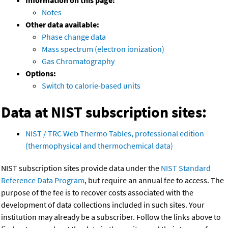
Information on this page:
Notes
Other data available:
Phase change data
Mass spectrum (electron ionization)
Gas Chromatography
Options:
Switch to calorie-based units
Data at NIST subscription sites:
NIST / TRC Web Thermo Tables, professional edition
(thermophysical and thermochemical data)
NIST subscription sites provide data under the
NIST Standard
Reference Data Program
, but require an annual fee to access. The
purpose of the fee is to recover costs associated with the
development of data collections included in such sites. Your
institution may already be a subscriber. Follow the links above to