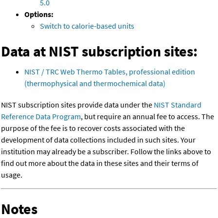
5.0
Options:
Switch to calorie-based units
Data at NIST subscription sites:
NIST / TRC Web Thermo Tables, professional edition
(thermophysical and thermochemical data)
NIST subscription sites provide data under the
NIST Standard
Reference Data Program
, but require an annual fee to access. The
purpose of the fee is to recover costs associated with the
development of data collections included in such sites. Your
institution may already be a subscriber. Follow the links above to
find out more about the data in these sites and their terms of
usage.
Notes