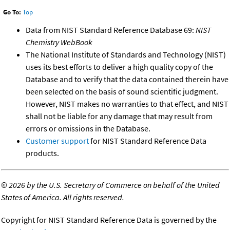
Go To:
Top
Data from NIST Standard Reference Database 69:
NIST
Chemistry WebBook
The National Institute of Standards and Technology (NIST)
uses its best efforts to deliver a high quality copy of the
Database and to verify that the data contained therein have
been selected on the basis of sound scientific judgment.
However, NIST makes no warranties to that effect, and NIST
shall not be liable for any damage that may result from
errors or omissions in the Database.
Customer support
for NIST Standard Reference Data
products.
©
2026 by the U.S. Secretary of Commerce on behalf of the United
States of America. All rights reserved.
Copyright for NIST Standard Reference Data is governed by the