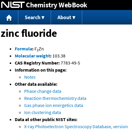
Chemistry WebBook
Jump to content
Search
About
zinc fluoride
Formula
:
F
Zn
2
Molecular weight
:
103.38
CAS Registry Number:
7783-49-5
Information on this page:
Notes
Other data available:
Phase change data
Reaction thermochemistry data
Gas phase ion energetics data
Ion clustering data
Data at other public NIST sites:
X-ray Photoelectron Spectroscopy Database, version