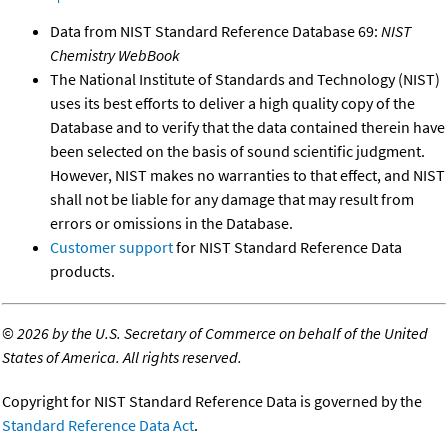
Data from NIST Standard Reference Database 69:
NIST
Chemistry WebBook
The National Institute of Standards and Technology (NIST)
uses its best efforts to deliver a high quality copy of the
Database and to verify that the data contained therein have
been selected on the basis of sound scientific judgment.
However, NIST makes no warranties to that effect, and NIST
shall not be liable for any damage that may result from
errors or omissions in the Database.
Customer support
for NIST Standard Reference Data
products.
©
2026 by the U.S. Secretary of Commerce on behalf of the United
States of America. All rights reserved.
Copyright for NIST Standard Reference Data is governed by the
Standard Reference Data Act
.