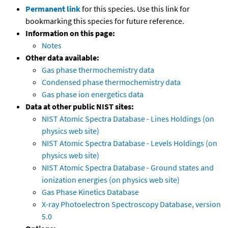
Permanent link
for this species. Use this link for
bookmarking this species for future reference.
Information on this page:
Notes
Other data available:
Gas phase thermochemistry data
Condensed phase thermochemistry data
Gas phase ion energetics data
Data at other public NIST sites:
NIST Atomic Spectra Database - Lines Holdings (on
physics web site)
NIST Atomic Spectra Database - Levels Holdings (on
physics web site)
NIST Atomic Spectra Database - Ground states and
ionization energies (on physics web site)
Gas Phase Kinetics Database
X-ray Photoelectron Spectroscopy Database, version
5.0