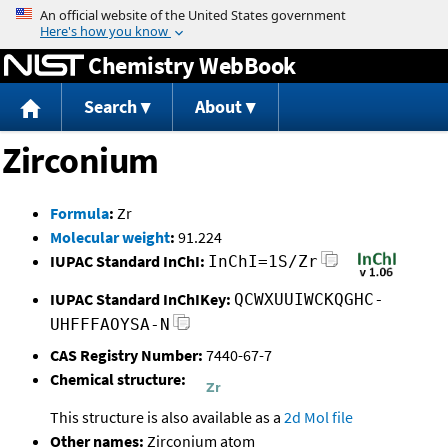
Jump to content
Chemistry WebBook
Search
About
Zirconium
Formula
:
Zr
Molecular weight
:
91.224
IUPAC Standard InChI:
InChI=1S/Zr
IUPAC Standard InChIKey:
QCWXUUIWCKQGHC-
UHFFFAOYSA-N
CAS Registry Number:
7440-67-7
Chemical structure:
This structure is also available as a
2d Mol file
Other names:
Zirconium atom