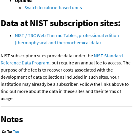
Options:
Switch to calorie-based units
Data at NIST subscription sites:
NIST / TRC Web Thermo Tables, professional edition
(thermophysical and thermochemical data)
NIST subscription sites provide data under the
NIST Standard
Reference Data Program
, but require an annual fee to access. The
purpose of the fee is to recover costs associated with the
development of data collections included in such sites. Your
institution may already be a subscriber. Follow the links above to
find out more about the data in these sites and their terms of
usage.
Notes
Go To:
Top