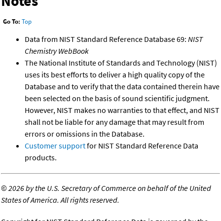
Notes
Go To:
Top
Data from NIST Standard Reference Database 69:
NIST
Chemistry WebBook
The National Institute of Standards and Technology (NIST)
uses its best efforts to deliver a high quality copy of the
Database and to verify that the data contained therein have
been selected on the basis of sound scientific judgment.
However, NIST makes no warranties to that effect, and NIST
shall not be liable for any damage that may result from
errors or omissions in the Database.
Customer support
for NIST Standard Reference Data
products.
©
2026 by the U.S. Secretary of Commerce on behalf of the United
States of America. All rights reserved.