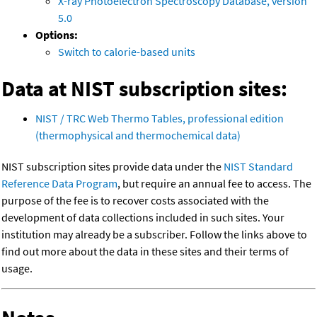
X-ray Photoelectron Spectroscopy Database, version
5.0
Options:
Switch to calorie-based units
Data at NIST subscription sites:
NIST / TRC Web Thermo Tables, professional edition
(thermophysical and thermochemical data)
NIST subscription sites provide data under the
NIST Standard
Reference Data Program
, but require an annual fee to access. The
purpose of the fee is to recover costs associated with the
development of data collections included in such sites. Your
institution may already be a subscriber. Follow the links above to
find out more about the data in these sites and their terms of
usage.