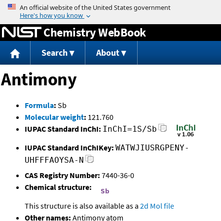
Jump to content
Chemistry WebBook
Search
About
Antimony
Formula
:
Sb
Molecular weight
:
121.760
IUPAC Standard InChI:
InChI=1S/Sb
IUPAC Standard InChIKey:
WATWJIUSRGPENY-
UHFFFAOYSA-N
CAS Registry Number:
7440-36-0
Chemical structure:
This structure is also available as a
2d Mol file
Other names:
Antimony atom