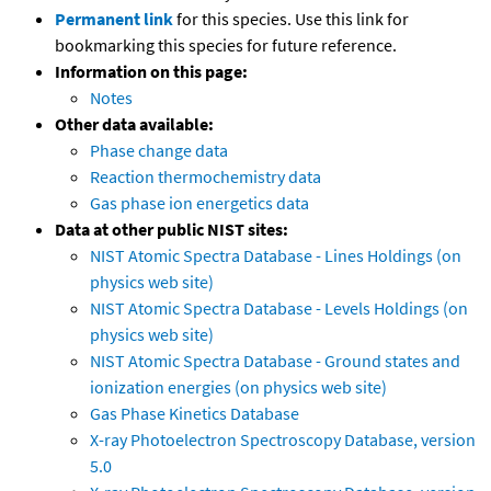
Permanent link
for this species. Use this link for
bookmarking this species for future reference.
Information on this page:
Notes
Other data available:
Phase change data
Reaction thermochemistry data
Gas phase ion energetics data
Data at other public NIST sites:
NIST Atomic Spectra Database - Lines Holdings (on
physics web site)
NIST Atomic Spectra Database - Levels Holdings (on
physics web site)
NIST Atomic Spectra Database - Ground states and
ionization energies (on physics web site)
Gas Phase Kinetics Database
X-ray Photoelectron Spectroscopy Database, version
5.0