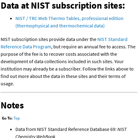
Data at NIST subscription sites:
NIST / TRC Web Thermo Tables, professional edition
(thermophysical and thermochemical data)
NIST subscription sites provide data under the
NIST Standard
Reference Data Program
, but require an annual fee to access. The
purpose of the fee is to recover costs associated with the
development of data collections included in such sites. Your
institution may already be a subscriber. Follow the links above to
find out more about the data in these sites and their terms of
usage.
Notes
Go To:
Top
Data from NIST Standard Reference Database 69:
NIST
Chemistry WebBook