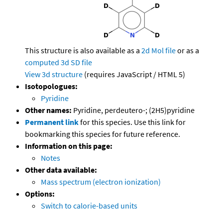
This structure is also available as a
2d Mol file
or as a
computed
3d SD file
View 3d structure
(requires JavaScript / HTML 5)
Isotopologues:
Pyridine
Other names:
Pyridine, perdeutero-; (2H5)pyridine
Permanent link
for this species. Use this link for
bookmarking this species for future reference.
Information on this page:
Notes
Other data available:
Mass spectrum (electron ionization)
Options:
Switch to calorie-based units