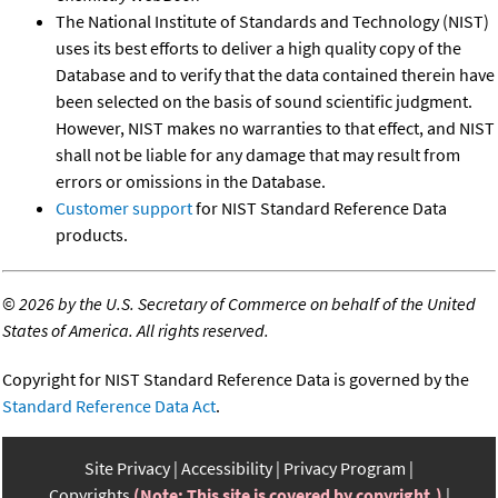
The National Institute of Standards and Technology (NIST)
uses its best efforts to deliver a high quality copy of the
Database and to verify that the data contained therein have
been selected on the basis of sound scientific judgment.
However, NIST makes no warranties to that effect, and NIST
shall not be liable for any damage that may result from
errors or omissions in the Database.
Customer support
for NIST Standard Reference Data
products.
©
2026 by the U.S. Secretary of Commerce on behalf of the United
States of America. All rights reserved.
Copyright for NIST Standard Reference Data is governed by the
Standard Reference Data Act
.
Site Privacy
Accessibility
Privacy Program
Copyrights
(Note: This site is covered by copyright.)