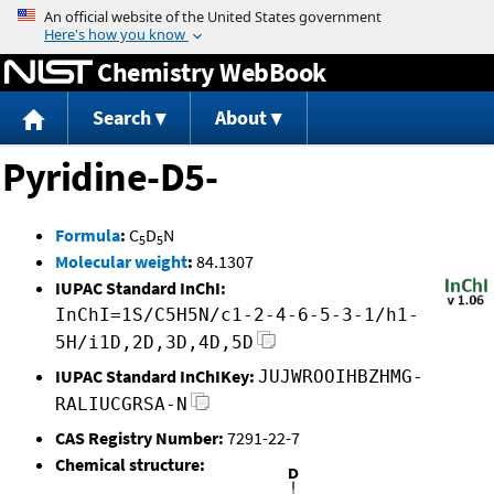
Jump to content
Chemistry WebBook
Search
About
Pyridine-D5-
Formula
:
C
D
N
5
5
Molecular weight
:
84.1307
IUPAC Standard InChI:
InChI=1S/C5H5N/c1-2-4-6-5-3-1/h1-
5H/i1D,2D,3D,4D,5D
IUPAC Standard InChIKey:
JUJWROOIHBZHMG-
RALIUCGRSA-N
CAS Registry Number:
7291-22-7
Chemical structure: