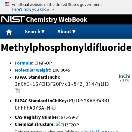
Jump to content
Chemistry WebBook
Search
About
Methylphosphonyldifluoride
Formula
:
CH
F
OP
3
2
Molecular weight
:
100.0045
IUPAC Standard InChI:
InChI=1S/CH3F2OP/c1-5(2,3)4/h1H3
IUPAC Standard InChIKey:
PQIOSYKVBBWRRI-
UHFFFAOYSA-N
CAS Registry Number:
676-99-3
Chemical structure:
This structure is also available as a
2d Mol file
or as a