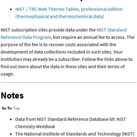
NIST / TRC Web Thermo Tables, professional edition
(thermophysical and thermochemical data)
NIST subscription sites provide data under the
NIST Standard
Reference Data Program
, but require an annual fee to access. The
purpose of the fee is to recover costs associated with the
development of data collections included in such sites. Your
institution may already be a subscriber. Follow the links above to
find out more about the data in these sites and their terms of
usage.
Notes
Go To:
Top
Data from NIST Standard Reference Database 69:
NIST
Chemistry WebBook
The National Institute of Standards and Technology (NIST)