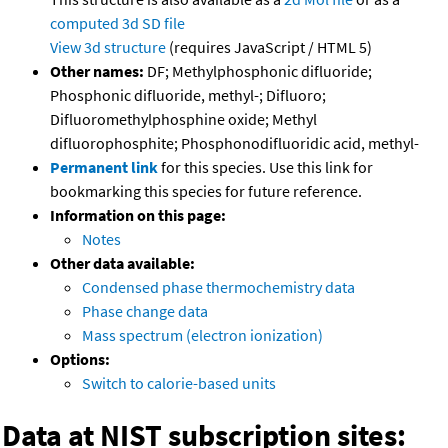
computed
3d SD file
View 3d structure
(requires JavaScript / HTML 5)
Other names:
DF; Methylphosphonic difluoride;
Phosphonic difluoride, methyl-; Difluoro;
Difluoromethylphosphine oxide; Methyl
difluorophosphite; Phosphonodifluoridic acid, methyl-
Permanent link
for this species. Use this link for
bookmarking this species for future reference.
Information on this page:
Notes
Other data available:
Condensed phase thermochemistry data
Phase change data
Mass spectrum (electron ionization)
Options:
Switch to calorie-based units
Data at NIST subscription sites: