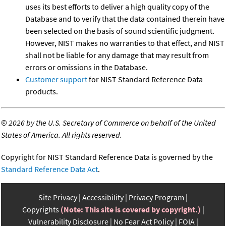
uses its best efforts to deliver a high quality copy of the
Database and to verify that the data contained therein have
been selected on the basis of sound scientific judgment.
However, NIST makes no warranties to that effect, and NIST
shall not be liable for any damage that may result from
errors or omissions in the Database.
Customer support
for NIST Standard Reference Data
products.
©
2026 by the U.S. Secretary of Commerce on behalf of the United
States of America. All rights reserved.
Copyright for NIST Standard Reference Data is governed by the
Standard Reference Data Act
.
Site Privacy
Accessibility
Privacy Program
Copyrights
(Note: This site is covered by copyright.)
Vulnerability Disclosure
No Fear Act Policy
FOIA